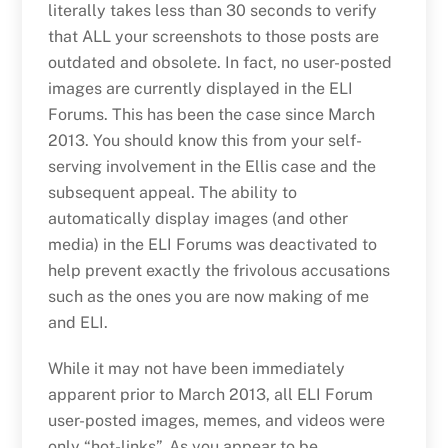
literally takes less than 30 seconds to verify
that ALL your screenshots to those posts are
outdated and obsolete. In fact, no user-posted
images are currently displayed in the ELI
Forums. This has been the case since March
2013. You should know this from your self-
serving involvement in the Ellis case and the
subsequent appeal. The ability to
automatically display images (and other
media) in the ELI Forums was deactivated to
help prevent exactly the frivolous accusations
such as the ones you are now making of me
and ELI.
While it may not have been immediately
apparent prior to March 2013, all ELI Forum
user-posted images, memes, and videos were
only “hot-links”. As you appear to be