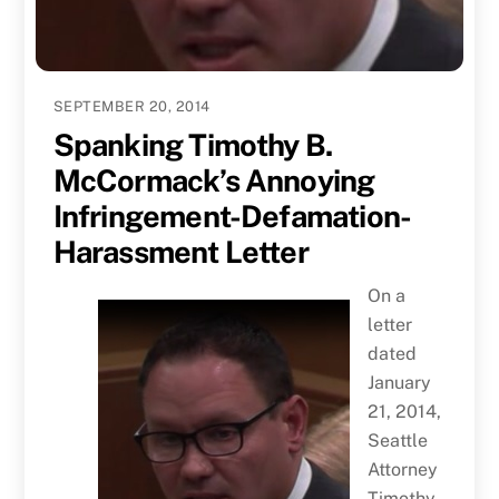
SEPTEMBER 20, 2014
Spanking Timothy B.
McCormack’s Annoying
Infringement-Defamation-
Harassment Letter
On a
letter
dated
January
21, 2014,
Seattle
Attorney
Timothy