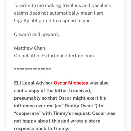
to write to me making frivolous and baseless
claims does not automatically mean I am
legally obligated to respond to you.
Onward and upward,
Matthew Chan
On behalf of ExtortionLetterInfo.com
==============
ELI Legal Advisor
Oscar Michelen
was also
sent a copy of the letter I received,
presumably so that Oscar might exert his
influence over me (as “Daddy Oscar”) to
“cooperate” with Timmy’s request. Oscar was
not happy about this and wrote a stern
response back to Timmy.