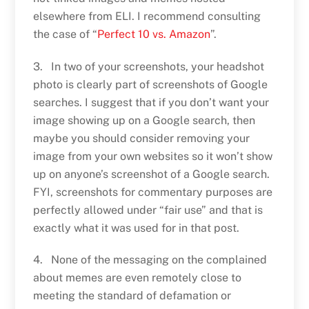
elsewhere from ELI. I recommend consulting
the case of “
Perfect 10 vs. Amazon
”.
3. In two of your screenshots, your headshot
photo is clearly part of screenshots of Google
searches. I suggest that if you don’t want your
image showing up on a Google search, then
maybe you should consider removing your
image from your own websites so it won’t show
up on anyone’s screenshot of a Google search.
FYI, screenshots for commentary purposes are
perfectly allowed under “fair use” and that is
exactly what it was used for in that post.
4. None of the messaging on the complained
about memes are even remotely close to
meeting the standard of defamation or