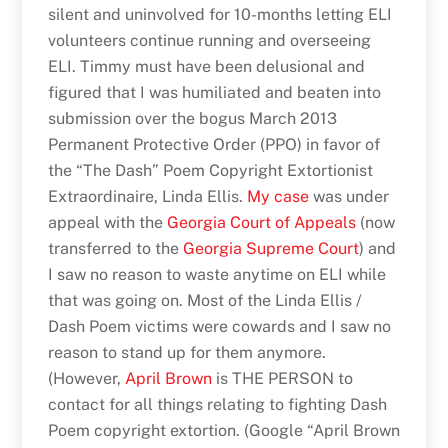
silent and uninvolved for 10-months letting ELI
volunteers continue running and overseeing
ELI. Timmy must have been delusional and
figured that I was humiliated and beaten into
submission over the bogus March 2013
Permanent Protective Order (PPO) in favor of
the “The Dash” Poem Copyright Extortionist
Extraordinaire, Linda Ellis.
My case
was under
appeal with the
Georgia Court of Appeals
(now
transferred to the
Georgia Supreme Court
) and
I saw no reason to waste anytime on ELI while
that was going on. Most of the Linda Ellis /
Dash Poem victims were cowards and I saw no
reason to stand up for them anymore.
(However,
April Brown
is THE PERSON to
contact for all things relating to fighting Dash
Poem copyright extortion. (Google “April Brown