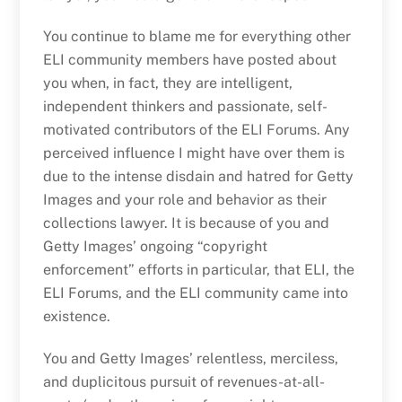
You continue to blame me for everything other
ELI community members have posted about
you when, in fact, they are intelligent,
independent thinkers and passionate, self-
motivated contributors of the ELI Forums. Any
perceived influence I might have over them is
due to the intense disdain and hatred for Getty
Images and your role and behavior as their
collections lawyer. It is because of you and
Getty Images’ ongoing “copyright
enforcement” efforts in particular, that ELI, the
ELI Forums, and the ELI community came into
existence.
You and Getty Images’ relentless, merciless,
and duplicitous pursuit of revenues-at-all-