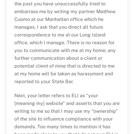
the past you have unsuccessfully tried to
embarrass me by writing my partner Matthew
Cuomo at our Manhattan office which he
manages, I ask that you direct all future
correspondence to me at our Long Island
office, which I manage. There is no reason for
you to communicate with me at my home; any
further communication about a client or
potential client of mine that is directed to me
at my home will be taken as harassment and
reported to your State Bar.
Next, your letter refers to ELI as “your
[meaning my] website” and asserts that you are
writing to me so that I may use my “ownership”
of the site to influence compliance with your
demands. Too many times to mention it has