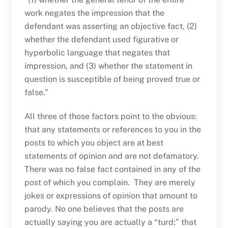
work negates the impression that the
defendant was asserting an objective fact, (2)
whether the defendant used figurative or
hyperbolic language that negates that
impression, and (3) whether the statement in
question is susceptible of being proved true or
false.”
All three of those factors point to the obvious:
that any statements or references to you in the
posts to which you object are at best
statements of opinion and are not defamatory.
There was no false fact contained in any of the
post of which you complain. They are merely
jokes or expressions of opinion that amount to
parody. No one believes that the posts are
actually saying you are actually a “turd;” that