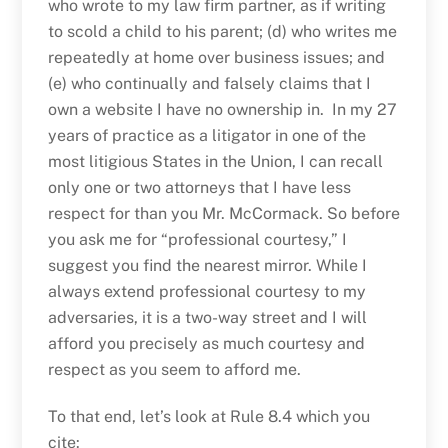
who wrote to my law firm partner, as if writing
to scold a child to his parent; (d) who writes me
repeatedly at home over business issues; and
(e) who continually and falsely claims that I
own a website I have no ownership in. In my 27
years of practice as a litigator in one of the
most litigious States in the Union, I can recall
only one or two attorneys that I have less
respect for than you Mr. McCormack. So before
you ask me for “professional courtesy,” I
suggest you find the nearest mirror. While I
always extend professional courtesy to my
adversaries, it is a two-way street and I will
afford you precisely as much courtesy and
respect as you seem to afford me.
To that end, let’s look at Rule 8.4 which you
cite: