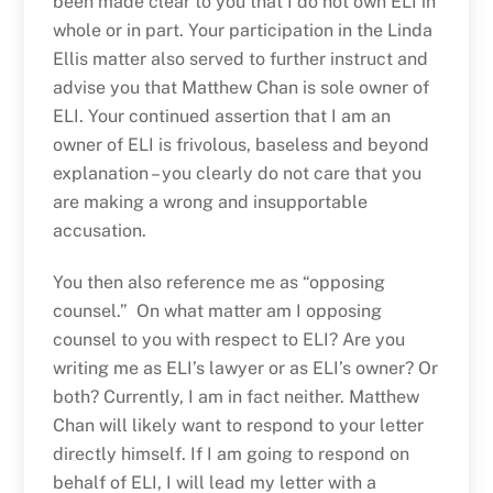
been made clear to you that I do not own ELI in
whole or in part. Your participation in the Linda
Ellis matter also served to further instruct and
advise you that Matthew Chan is sole owner of
ELI. Your continued assertion that I am an
owner of ELI is frivolous, baseless and beyond
explanation – you clearly do not care that you
are making a wrong and insupportable
accusation.
You then also reference me as “opposing
counsel.” On what matter am I opposing
counsel to you with respect to ELI? Are you
writing me as ELI’s lawyer or as ELI’s owner? Or
both? Currently, I am in fact neither. Matthew
Chan will likely want to respond to your letter
directly himself. If I am going to respond on
behalf of ELI, I will lead my letter with a