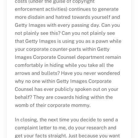
costs (under the guise of copyright
enforcement activities) continues to generate
more disdain and hatred towards yourself and
Getty Images with every passing day. Can you
not plainly see this? Can you not plainly see
that Getty Images is using you as a pawn while
your corporate counter-parts within Getty
Images Corporate Counsel department remain
comfortably in hiding while you take all the
arrows and bullets? Have you never wondered
why no one within Getty Images Corporate
Counsel has ever publicly spoken out on your
behalf? They are cowards hiding within the
womb of their corporate mommy.
In closing, the next time you decide to send a
complaint letter to me, do your research and
get your facts straight. Just because you want