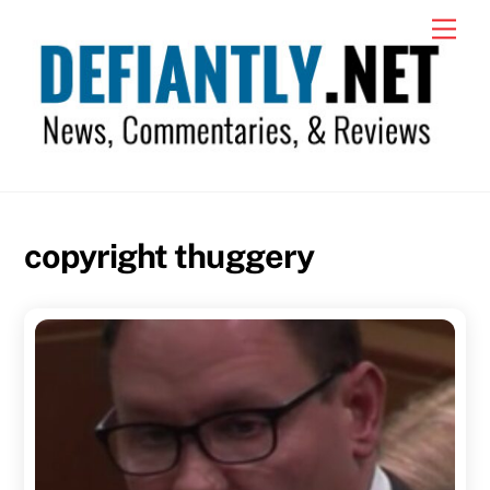
Skip
Men
to
content
copyright thuggery