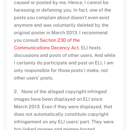
caused or posted by me. Hence, I cannot be
harassing or defaming you. In fact, one of the
posts you complain about doesn’t even exist
anymore and was voluntarily deleted by the
original poster in March 2013. I recommend
you consult
Section 230 of the
Communications Decency Act
. ELI hosts
discussions and posts of other users. And while
I certainly do participate and post on ELI, I am
only responsible for those posts I make, not
other users’ posts.
2. None of the alleged copyright infringed
images have been displayed on ELI since
March 2013. Even if they were displayed, that
does not automatically constitute copyright
infringement on any ELI users’ part. They were
hot-linked images and memes hosted