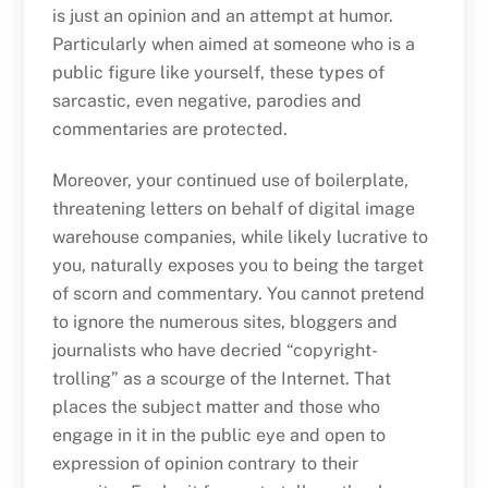
is just an opinion and an attempt at humor.
Particularly when aimed at someone who is a
public figure like yourself, these types of
sarcastic, even negative, parodies and
commentaries are protected.
Moreover, your continued use of boilerplate,
threatening letters on behalf of digital image
warehouse companies, while likely lucrative to
you, naturally exposes you to being the target
of scorn and commentary. You cannot pretend
to ignore the numerous sites, bloggers and
journalists who have decried “copyright-
trolling” as a scourge of the Internet. That
places the subject matter and those who
engage in it in the public eye and open to
expression of opinion contrary to their