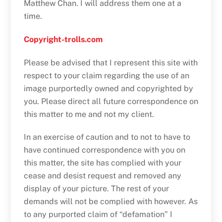
Matthew Chan. I will address them one at a
time.
Copyright-trolls.com
Please be advised that I represent this site with
respect to your claim regarding the use of an
image purportedly owned and copyrighted by
you. Please direct all future correspondence on
this matter to me and not my client.
In an exercise of caution and to not to have to
have continued correspondence with you on
this matter, the site has complied with your
cease and desist request and removed any
display of your picture. The rest of your
demands will not be complied with however. As
to any purported claim of “defamation” I