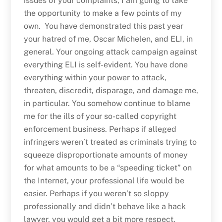
issues of your complaints, I am going to take
the opportunity to make a few points of my
own. You have demonstrated this past year
your hatred of me, Oscar Michelen, and ELI, in
general. Your ongoing attack campaign against
everything ELI is self-evident. You have done
everything within your power to attack,
threaten, discredit, disparage, and damage me,
in particular. You somehow continue to blame
me for the ills of your so-called copyright
enforcement business. Perhaps if alleged
infringers weren’t treated as criminals trying to
squeeze disproportionate amounts of money
for what amounts to be a “speeding ticket” on
the Internet, your professional life would be
easier. Perhaps if you weren’t so sloppy
professionally and didn’t behave like a hack
lawyer, you would get a bit more respect.