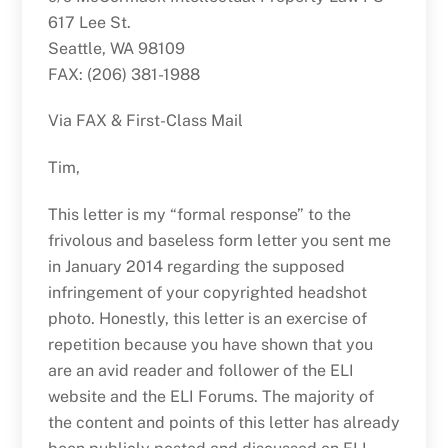
617 Lee St.
Seattle, WA 98109
FAX: (206) 381-1988
Via FAX & First-Class Mail
Tim,
This letter is my “formal response” to the
frivolous and baseless form letter you sent me
in January 2014 regarding the supposed
infringement of your copyrighted headshot
photo. Honestly, this letter is an exercise of
repetition because you have shown that you
are an avid reader and follower of the ELI
website and the ELI Forums. The majority of
the content and points of this letter has already