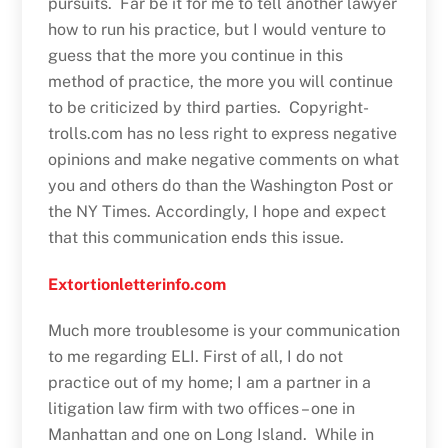
pursuits. Far be it for me to tell another lawyer
how to run his practice, but I would venture to
guess that the more you continue in this
method of practice, the more you will continue
to be criticized by third parties. Copyright-
trolls.com has no less right to express negative
opinions and make negative comments on what
you and others do than the Washington Post or
the NY Times. Accordingly, I hope and expect
that this communication ends this issue.
Extortionletterinfo.com
Much more troublesome is your communication
to me regarding ELI. First of all, I do not
practice out of my home; I am a partner in a
litigation law firm with two offices – one in
Manhattan and one on Long Island. While in