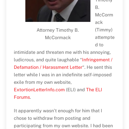
B.
McCorm
ack
(Timmy)
Attorney Timothy B.
attempte
McCormack
d to
intimidate and threaten me with his annoying,
ludicrous, and quite laughable “
Infringement /
Defamation / Harassment Letter
“. He sent this
letter while I was in an indefinite self-imposed
exile from my own website,
ExtortionLetterInfo.com
(ELI) and
The ELI
Forums
.
It apparently wasn’t enough for him that I
chose to withdraw from posting and
participating from my own website. I had been