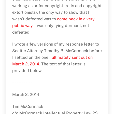
working as or for copyright trolls and copyright
extortionists), the only way to show that I
wasn’t defeated was to
come back in a very
public way
. I was only lying dormant, not
defeated.
I wrote a few versions of my response letter to
Seattle Attorney Timothy B. McCormack before
I settled on the one I
ultimately sent out on
March 2, 2014
. The text of that letter is
provided below:
=========
March 2, 2014
Tim McCormack
c/o McCormack Intellectual Property Law PS