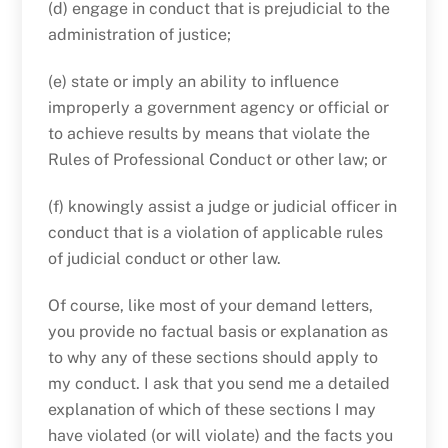
(d) engage in conduct that is prejudicial to the
administration of justice;
(e) state or imply an ability to influence
improperly a government agency or official or
to achieve results by means that violate the
Rules of Professional Conduct or other law; or
(f) knowingly assist a judge or judicial officer in
conduct that is a violation of applicable rules
of judicial conduct or other law.
Of course, like most of your demand letters,
you provide no factual basis or explanation as
to why any of these sections should apply to
my conduct. I ask that you send me a detailed
explanation of which of these sections I may
have violated (or will violate) and the facts you