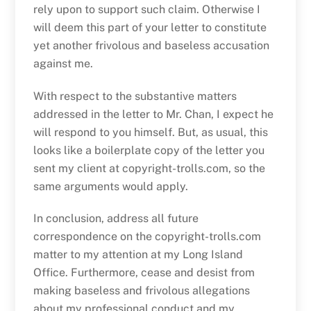
rely upon to support such claim. Otherwise I
will deem this part of your letter to constitute
yet another frivolous and baseless accusation
against me.
With respect to the substantive matters
addressed in the letter to Mr. Chan, I expect he
will respond to you himself. But, as usual, this
looks like a boilerplate copy of the letter you
sent my client at copyright-trolls.com, so the
same arguments would apply.
In conclusion, address all future
correspondence on the copyright-trolls.com
matter to my attention at my Long Island
Office. Furthermore, cease and desist from
making baseless and frivolous allegations
about my professional conduct and my