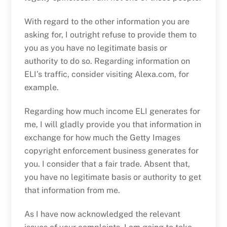
With regard to the other information you are
asking for, I outright refuse to provide them to
you as you have no legitimate basis or
authority to do so. Regarding information on
ELI’s traffic, consider visiting Alexa.com, for
example.
Regarding how much income ELI generates for
me, I will gladly provide you that information in
exchange for how much the Getty Images
copyright enforcement business generates for
you. I consider that a fair trade. Absent that,
you have no legitimate basis or authority to get
that information from me.
As I have now acknowledged the relevant