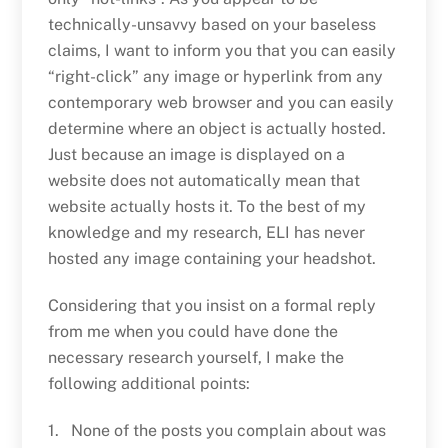
technically-unsavvy based on your baseless
claims, I want to inform you that you can easily
“right-click” any image or hyperlink from any
contemporary web browser and you can easily
determine where an object is actually hosted.
Just because an image is displayed on a
website does not automatically mean that
website actually hosts it. To the best of my
knowledge and my research, ELI has never
hosted any image containing your headshot.
Considering that you insist on a formal reply
from me when you could have done the
necessary research yourself, I make the
following additional points:
1. None of the posts you complain about was