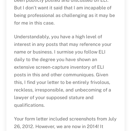
been publicly posted and discussed on ELI.
But I don’t want it said that I am incapable of
being professional as challenging as it may be
for me in this case.
Understandably, you have a high level of
interest in any posts that may reference your
name or business. I surmise you follow ELI
daily to the degree you have shown an
extensive screen-capture inventory of ELI
posts in this and other communiques. Given
this, I find your letter to be entirely frivolous,
reckless, irresponsible, and unbecoming of a
lawyer of your supposed stature and
qualifications.
Your form letter included screenshots from July
26, 2012. However, we are now in 2014! It