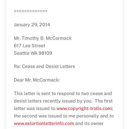
=============
January 29, 2014
Mr. Timothy B. McCormack
617 Lee Street
Seattle WA 98109
Re: Cease and Desist Letters
Dear Mr. McCormack:
This letter is sent to respond to two cease and
desist letters recently issued by you. The first
letter was issued to
www.copyright-trolls.com;
the second was issued to me personally and to
www.extortionletterinfo.com
and its owner