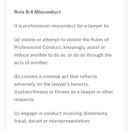
Rule 8.4 Misconduct
It is professional misconduct for a lawyer to:
(a) violate or attempt to violate the Rules of
Professional Conduct, knowingly assist or
induce another to do so, or do so through the
acts of another;
(b) commit a criminal act that reflects
adversely on the lawyer’s honesty,
trustworthiness or fitness as a lawyer in other
respects;
(c) engage in conduct involving dishonesty,
fraud, deceit or misrepresentation;