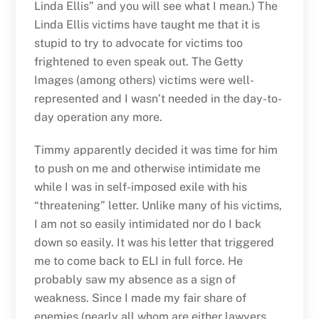
Linda Ellis” and you will see what I mean.) The
Linda Ellis victims have taught me that it is
stupid to try to advocate for victims too
frightened to even speak out. The Getty
Images (among others) victims were well-
represented and I wasn’t needed in the day-to-
day operation any more.
Timmy apparently decided it was time for him
to push on me and otherwise intimidate me
while I was in self-imposed exile with his
“threatening” letter. Unlike many of his victims,
I am not so easily intimidated nor do I back
down so easily. It was his letter that triggered
me to come back to ELI in full force. He
probably saw my absence as a sign of
weakness. Since I made my fair share of
enemies (nearly all whom are either lawyers