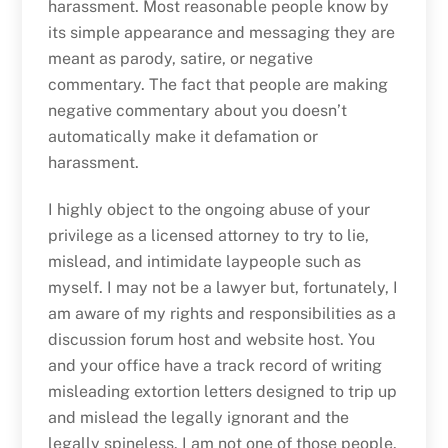
harassment. Most reasonable people know by
its simple appearance and messaging they are
meant as parody, satire, or negative
commentary. The fact that people are making
negative commentary about you doesn’t
automatically make it defamation or
harassment.
I highly object to the ongoing abuse of your
privilege as a licensed attorney to try to lie,
mislead, and intimidate laypeople such as
myself. I may not be a lawyer but, fortunately, I
am aware of my rights and responsibilities as a
discussion forum host and website host. You
and your office have a track record of writing
misleading extortion letters designed to trip up
and mislead the legally ignorant and the
legally spineless. I am not one of those people.