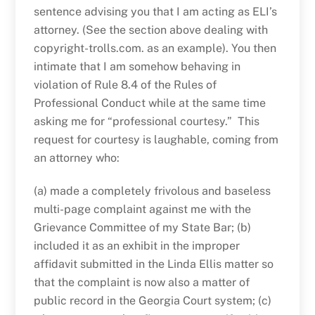
sentence advising you that I am acting as ELI’s
attorney. (See the section above dealing with
copyright-trolls.com. as an example). You then
intimate that I am somehow behaving in
violation of Rule 8.4 of the Rules of
Professional Conduct while at the same time
asking me for “professional courtesy.” This
request for courtesy is laughable, coming from
an attorney who:
(a) made a completely frivolous and baseless
multi-page complaint against me with the
Grievance Committee of my State Bar; (b)
included it as an exhibit in the improper
affidavit submitted in the Linda Ellis matter so
that the complaint is now also a matter of
public record in the Georgia Court system; (c)