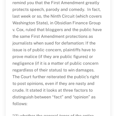
remind you that the First Amendment greatly
protects speech, parody and comedy. In fact,
last week or so, the Ninth Circuit (which covers
Washington State), in Obsidian Finance Group
v. Cox, ruled that bloggers and the public have
the same First Amendment protections as
journalists when sued for defamation: If the
issue is of public concern, plaintiffs have to
prove malice (if they are public figures) or
negligence (if it is a matter of public concern
regardless of their status) to win damages.
The Court further reiterated the public’s right
to post opinions, even if they are nasty and
crude. It stated it looks at three factors to
distinguish between “fact” and “opinion” as
follows:
“(1) whether the general tenor of the entire