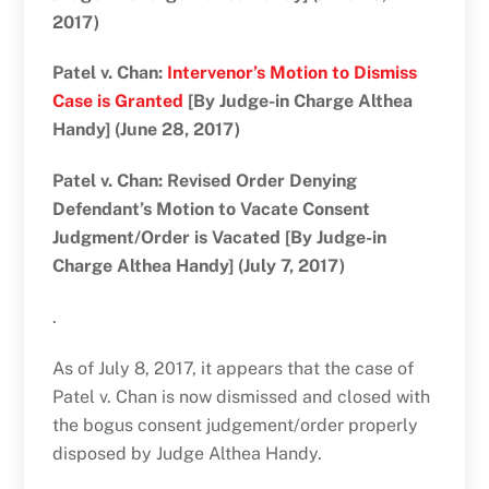
2017)
Patel v. Chan:
Intervenor’s Motion to Dismiss
Case is Granted
[By Judge-in Charge Althea
Handy] (June 28, 2017)
Patel v. Chan: Revised Order Denying
Defendant’s Motion to Vacate Consent
Judgment/Order is Vacated [By Judge-in
Charge Althea Handy] (July 7, 2017)
.
As of July 8, 2017, it appears that the case of
Patel v. Chan is now dismissed and closed with
the bogus consent judgement/order properly
disposed by Judge Althea Handy.