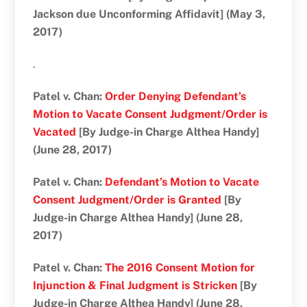
Jackson due Unconforming Affidavit] (May 3,
2017)
.
Patel v. Chan:
Order Denying Defendant’s
Motion to Vacate Consent Judgment/Order is
Vacated
[By Judge-in Charge Althea Handy]
(June 28, 2017)
Patel v. Chan:
Defendant’s Motion to Vacate
Consent Judgment/Order is Granted
[By
Judge-in Charge Althea Handy] (June 28,
2017)
Patel v. Chan:
The 2016 Consent Motion for
Injunction & Final Judgment is Stricken
[By
Judge-in Charge Althea Handy] (June 28,