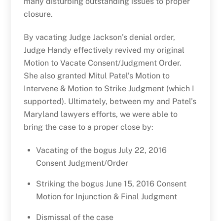
many disturbing outstanding issues to proper
closure.
By vacating Judge Jackson’s denial order,
Judge Handy effectively revived my original
Motion to Vacate Consent/Judgment Order.
She also granted Mitul Patel’s Motion to
Intervene & Motion to Strike Judgment (which I
supported). Ultimately, between my and Patel’s
Maryland lawyers efforts, we were able to
bring the case to a proper close by:
Vacating of the bogus July 22, 2016
Consent Judgment/Order
Striking the bogus June 15, 2016 Consent
Motion for Injunction & Final Judgment
Dismissal of the case