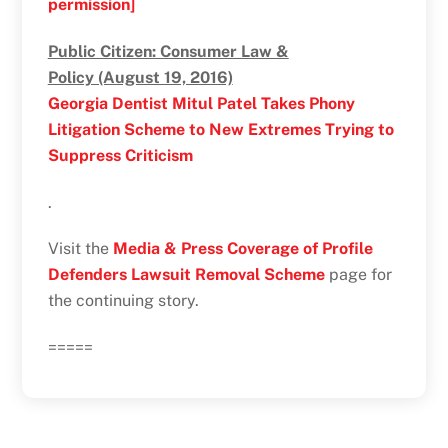
permission]
Public Citizen: Consumer Law &
Policy (August 19, 2016)
Georgia Dentist Mitul Patel Takes Phony
Litigation Scheme to New Extremes Trying to
Suppress Criticism
.
Visit the
Media & Press Coverage of Profile
Defenders Lawsuit Removal Scheme
page for
the continuing story.
=====