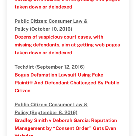
taken down or deindexed
Public Citizen: Consumer Law &
Policy (October 10, 2016)
Dozens of suspicious court cases, with
missing defendants, aim at getting web pages
taken down or deindexed
Techdirt (September 12, 2016)
Bogus Defamation Lawsuit Using Fake
Plaintiff And Defendant Challenged By Public
Citizen
Public Citizen: Consumer Law &
Policy (September 8, 2016)
Bradley Smith v Deborah Garcia: Reputation
Management by “Consent Order” Gets Even