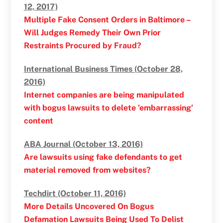
12, 2017)
Multiple Fake Consent Orders in Baltimore –
Will Judges Remedy Their Own Prior
Restraints Procured by Fraud?
International Business Times (October 28,
2016)
Internet companies are being manipulated
with bogus lawsuits to delete ’embarrassing’
content
ABA Journal (October 13, 2016)
Are lawsuits using fake defendants to get
material removed from websites?
Techdirt (October 11, 2016)
More Details Uncovered On Bogus
Defamation Lawsuits Being Used To Delist