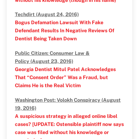
without his knowledge (though in his name)
Techdirt (August 24, 2016)
Bogus Defamation Lawsuit With Fake
Defendant Results In Negative Reviews Of
Dentist Being Taken Down
Public Citizen: Consumer Law &
Policy (August 23, 2016)
Georgia Dentist Mitul Patel Acknowledges
That “Consent Order” Was a Fraud, but
Claims He is the Real Victim
Washington Post: Volokh Conspiracy (August
19, 2016)
A suspicious strategy in alleged online libel
cases? [UPDATE: Ostensible plaintiff now says
case was filed without his knowledge or