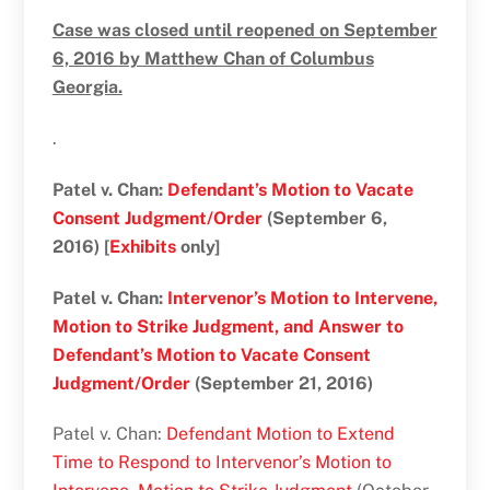
Case was closed until reopened on September
6, 2016 by Matthew Chan of Columbus
Georgia.
.
Patel v. Chan:
Defendant’s Motion to Vacate
Consent Judgment/Order
(September 6,
2016) [
Exhibits
only]
Patel v. Chan:
Intervenor’s Motion to Intervene,
Motion to Strike Judgment, and Answer to
Defendant’s Motion to Vacate Consent
Judgment/Order
(September 21, 2016)
Patel v. Chan:
Defendant Motion to Extend
Time to Respond to Intervenor’s Motion to