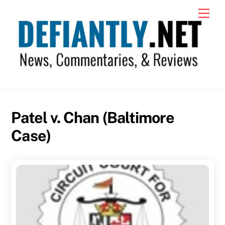
Skip
Men
to
content
Patel v. Chan (Baltimore
Case)