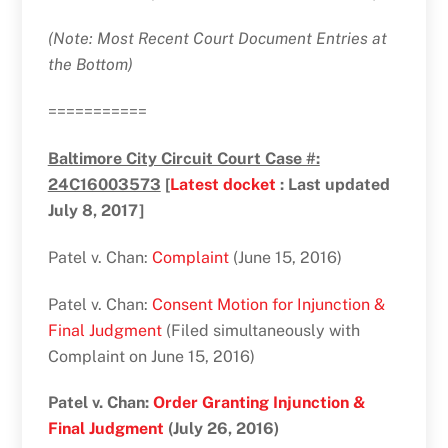
(Note: Most Recent Court Document Entries at
the Bottom)
===========
Baltimore City Circuit Court Case #:
24C16003573
[
Latest docket
: Last updated
July 8, 2017]
Patel v. Chan:
Complaint
(June 15, 2016)
Patel v. Chan:
Consent Motion for Injunction &
Final Judgment
(Filed simultaneously with
Complaint on June 15, 2016)
Patel v. Chan:
Order Granting Injunction &
Final Judgment
(July 26, 2016)