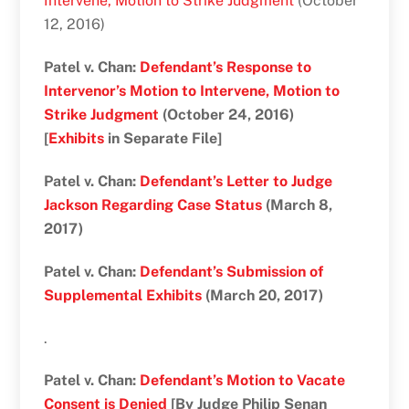
Intervene, Motion to Strike Judgment
(October
12, 2016)
Patel v. Chan:
Defendant’s Response to
Intervenor’s Motion to Intervene, Motion to
Strike Judgment
(October 24, 2016)
[
Exhibits
in Separate File]
Patel v. Chan:
Defendant’s Letter to Judge
Jackson Regarding Case Status
(March 8,
2017)
Patel v. Chan:
Defendant’s Submission of
Supplemental Exhibits
(March 20, 2017)
.
Patel v. Chan:
Defendant’s Motion to Vacate
Consent is Denied
[By Judge Philip Senan