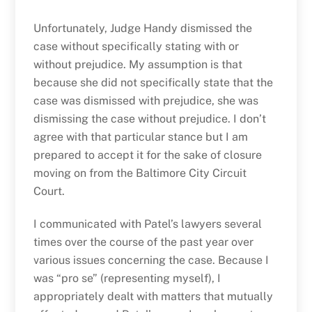
Unfortunately, Judge Handy dismissed the
case without specifically stating with or
without prejudice. My assumption is that
because she did not specifically state that the
case was dismissed with prejudice, she was
dismissing the case without prejudice. I don’t
agree with that particular stance but I am
prepared to accept it for the sake of closure
moving on from the Baltimore City Circuit
Court.
I communicated with Patel’s lawyers several
times over the course of the past year over
various issues concerning the case. Because I
was “pro se” (representing myself), I
appropriately dealt with matters that mutually