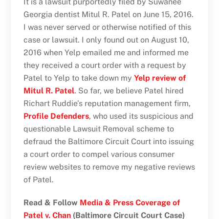
It is a lawsuit purportedly filed by Suwanee
Georgia dentist Mitul R. Patel on June 15, 2016.
I was never served or otherwise notified of this
case or lawsuit. I only found out on August 10,
2016 when Yelp emailed me and informed me
they received a court order with a request by
Patel to Yelp to take down my
Yelp review of
Mitul R. Patel
. So far, we believe Patel hired
Richart Ruddie’s reputation management firm,
Profile Defenders
, who used its suspicious and
questionable Lawsuit Removal scheme to
defraud the Baltimore Circuit Court into issuing
a court order to compel various consumer
review websites to remove my negative reviews
of Patel.
Read & Follow
Media & Press Coverage of
Patel v. Chan
(Baltimore Circuit Court Case)