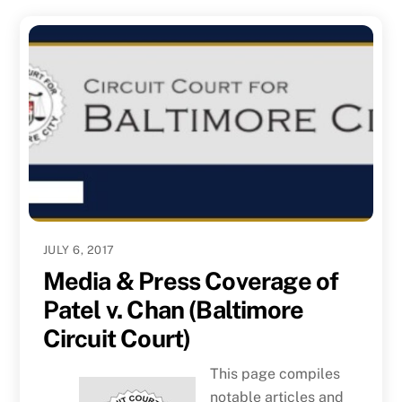
JULY 6, 2017
Media & Press Coverage of
Patel v. Chan (Baltimore
Circuit Court)
This page compiles
notable articles and