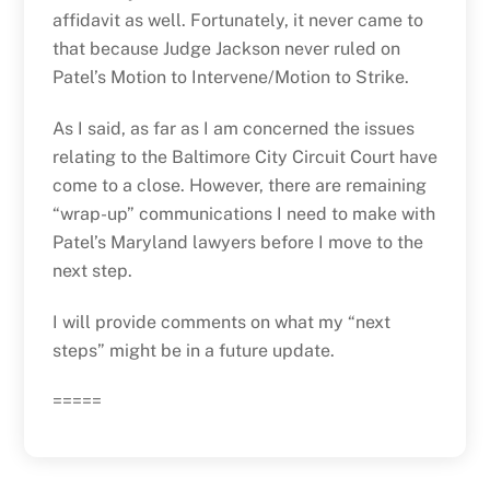
affidavit as well. Fortunately, it never came to
that because Judge Jackson never ruled on
Patel’s Motion to Intervene/Motion to Strike.
As I said, as far as I am concerned the issues
relating to the Baltimore City Circuit Court have
come to a close. However, there are remaining
“wrap-up” communications I need to make with
Patel’s Maryland lawyers before I move to the
next step.
I will provide comments on what my “next
steps” might be in a future update.
=====