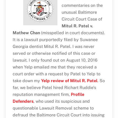
commentaries on the
unusual Baltimore
Circuit Court Case of
Mitul R. Patel v.
Mathew Chan
(misspelled in court documents).
It is a lawsuit purportedly filed by Suwanee
Georgia dentist Mitul R. Patel. I was never
served or otherwise notified of this case or
lawsuit. I only found out on August 10, 2016
when Yelp emailed me that they received a
court order with a request by Patel to Yelp to
take down my
Yelp review of Mitul R. Patel
. So
far, we believe Patel hired Richart Ruddie’s
reputation management firm,
Profile
Defenders
, who used its suspicious and
questionable Lawsuit Removal scheme to
defraud the Baltimore Circuit Court into issuing