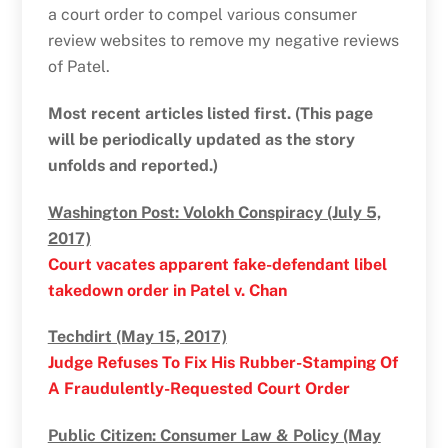
a court order to compel various consumer
review websites to remove my negative reviews
of Patel.
Most recent articles listed first. (This page
will be periodically updated as the story
unfolds and reported.)
Washington Post: Volokh Conspiracy (July 5,
2017)
Court vacates apparent fake-defendant libel
takedown order in Patel v. Chan
Techdirt (May 15, 2017)
Judge Refuses To Fix His Rubber-Stamping Of
A Fraudulently-Requested Court Order
Public Citizen: Consumer Law & Policy (May