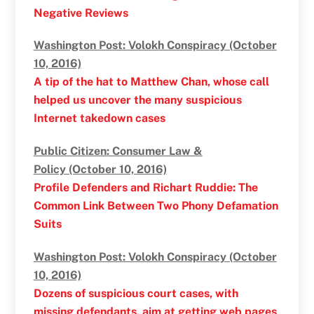
Negative Reviews
Washington Post: Volokh Conspiracy (October
10, 2016)
A tip of the hat to Matthew Chan, whose call
helped us uncover the many suspicious
Internet takedown cases
Public Citizen: Consumer Law &
Policy (October 10, 2016)
Profile Defenders and Richart Ruddie: The
Common Link Between Two Phony Defamation
Suits
Washington Post: Volokh Conspiracy (October
10, 2016)
Dozens of suspicious court cases, with
missing defendants, aim at getting web pages