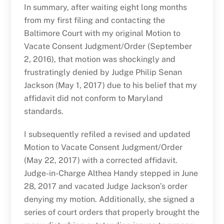
In summary, after waiting eight long months
from my first filing and contacting the
Baltimore Court with my original Motion to
Vacate Consent Judgment/Order (September
2, 2016), that motion was shockingly and
frustratingly denied by Judge Philip Senan
Jackson (May 1, 2017) due to his belief that my
affidavit did not conform to Maryland
standards.
I subsequently refiled a revised and updated
Motion to Vacate Consent Judgment/Order
(May 22, 2017) with a corrected affidavit.
Judge-in-Charge Althea Handy stepped in June
28, 2017 and vacated Judge Jackson’s order
denying my motion. Additionally, she signed a
series of court orders that properly brought the