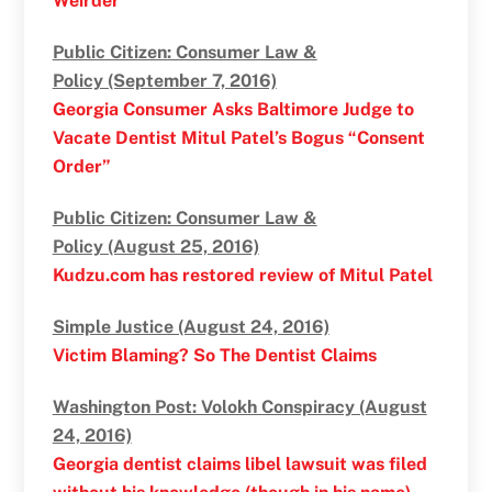
Weirder
Public Citizen: Consumer Law &
Policy (September 7, 2016)
Georgia Consumer Asks Baltimore Judge to
Vacate Dentist Mitul Patel’s Bogus “Consent
Order”
Public Citizen: Consumer Law &
Policy (August 25, 2016)
Kudzu.com has restored review of Mitul Patel
Simple Justice (August 24, 2016)
Victim Blaming? So The Dentist Claims
Washington Post: Volokh Conspiracy (August
24, 2016)
Georgia dentist claims libel lawsuit was filed