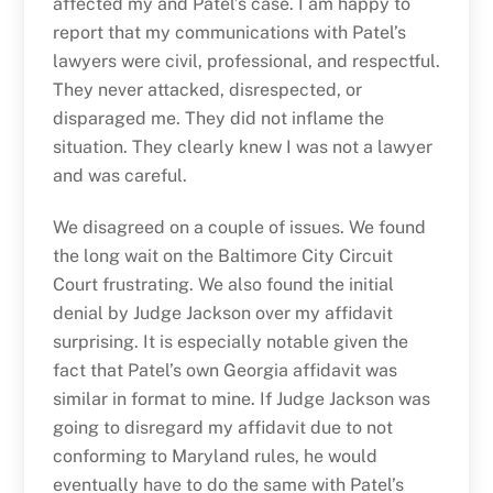
affected my and Patel’s case. I am happy to
report that my communications with Patel’s
lawyers were civil, professional, and respectful.
They never attacked, disrespected, or
disparaged me. They did not inflame the
situation. They clearly knew I was not a lawyer
and was careful.
We disagreed on a couple of issues. We found
the long wait on the Baltimore City Circuit
Court frustrating. We also found the initial
denial by Judge Jackson over my affidavit
surprising. It is especially notable given the
fact that Patel’s own Georgia affidavit was
similar in format to mine. If Judge Jackson was
going to disregard my affidavit due to not
conforming to Maryland rules, he would
eventually have to do the same with Patel’s