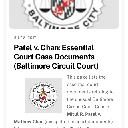
JULY 8, 2017
Patel v. Chan: Essential
Court Case Documents
(Baltimore Circuit Court)
This page lists the
essential court
documents relating to
the unusual Baltimore
Circuit Court Case of
Mitul R. Patel v.
Mathew Chan
(misspelled in court documents).