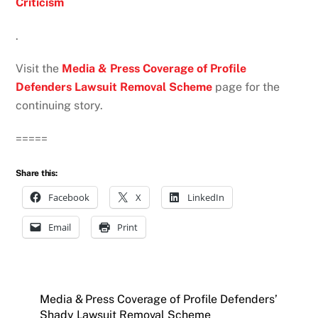
Criticism
.
Visit the
Media & Press Coverage of Profile
Defenders Lawsuit Removal Scheme
page for the
continuing story.
=====
Share this:
Facebook
X
LinkedIn
Email
Print
Media & Press Coverage of Profile Defenders’
Shady Lawsuit Removal Scheme