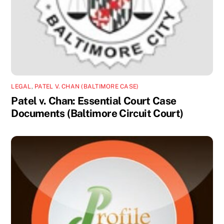
LEGAL
,
PATEL V. CHAN (BALTIMORE CASE)
Patel v. Chan: Essential Court Case
Documents (Baltimore Circuit Court)