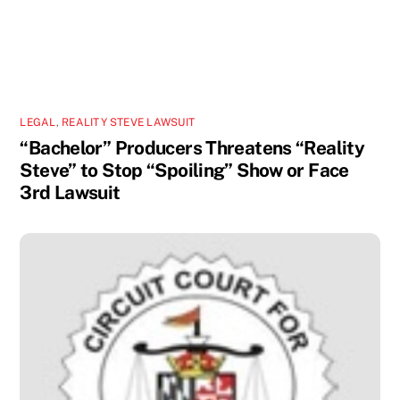
LEGAL
,
REALITY STEVE LAWSUIT
“Bachelor” Producers Threatens “Reality
Steve” to Stop “Spoiling” Show or Face
3rd Lawsuit