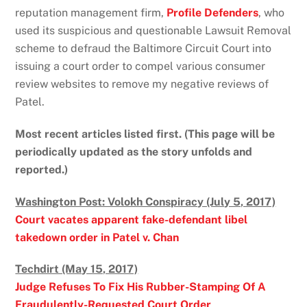
reputation management firm,
Profile Defenders
, who
used its suspicious and questionable Lawsuit Removal
scheme to defraud the Baltimore Circuit Court into
issuing a court order to compel various consumer
review websites to remove my negative reviews of
Patel.
Most recent articles listed first. (This page will be
periodically updated as the story unfolds and
reported.)
Washington Post: Volokh Conspiracy (July 5, 2017)
Court vacates apparent fake-defendant libel
takedown order in Patel v. Chan
Techdirt (May 15, 2017)
Judge Refuses To Fix His Rubber-Stamping Of A
Fraudulently-Requested Court Order