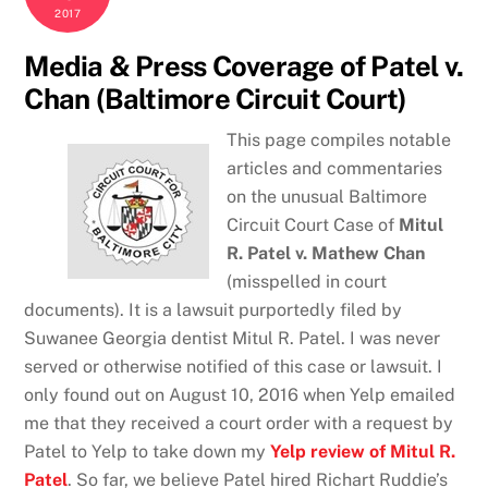
2017
Media & Press Coverage of Patel v.
Chan (Baltimore Circuit Court)
This page compiles notable
articles and commentaries
on the unusual Baltimore
Circuit Court Case of
Mitul
R. Patel v. Mathew Chan
(misspelled in court
documents). It is a lawsuit purportedly filed by
Suwanee Georgia dentist Mitul R. Patel. I was never
served or otherwise notified of this case or lawsuit. I
only found out on August 10, 2016 when Yelp emailed
me that they received a court order with a request by
Patel to Yelp to take down my
Yelp review of Mitul R.
Patel
. So far, we believe Patel hired Richart Ruddie’s