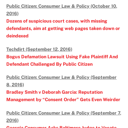
Public Citizen: Consumer Law & Policy (October 10,
2016)
Dozens of suspicious court cases, with missing
defendants, aim at getting web pages taken down or
deindexed
Techdirt (September 12, 2016)
Bogus Defamation Lawsuit Using Fake Plaintiff And
Defendant Challenged By Public Citizen
Public Citizen: Consumer Law & Policy (September
8, 2016)
Bradley Smith v Deborah Garcia: Reputation
Management by “Consent Order” Gets Even Weirder
Public Citizen: Consumer Law & Policy (September 7,
2016)
Georgia Consumer Asks Baltimore Judge to Vacate