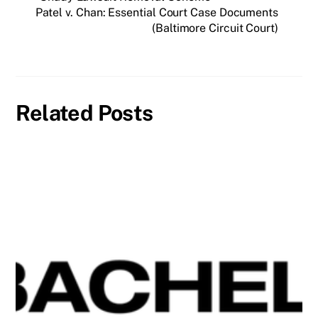
Patel v. Chan: Essential Court Case Documents
(Baltimore Circuit Court)
Related Posts