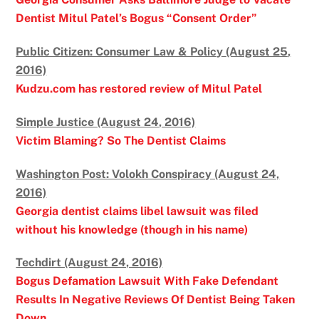
Dentist Mitul Patel’s Bogus “Consent Order”
Public Citizen: Consumer Law & Policy (August 25,
2016)
Kudzu.com has restored review of Mitul Patel
Simple Justice (August 24, 2016)
Victim Blaming? So The Dentist Claims
Washington Post: Volokh Conspiracy (August 24,
2016)
Georgia dentist claims libel lawsuit was filed
without his knowledge (though in his name)
Techdirt (August 24, 2016)
Bogus Defamation Lawsuit With Fake Defendant
Results In Negative Reviews Of Dentist Being Taken
Down