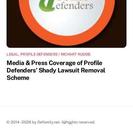
LEGAL
,
PROFILE DEFENDERS / RICHART RUDDIE
Media & Press Coverage of Profile
Defenders’ Shady Lawsuit Removal
Scheme
Back
© 2014 - 2026 by Defiantly.net. All rights reserved.
To