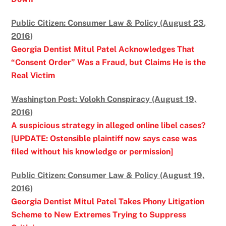
Public Citizen: Consumer Law & Policy (August 23,
2016)
Georgia Dentist Mitul Patel Acknowledges That
“Consent Order” Was a Fraud, but Claims He is the
Real Victim
Washington Post: Volokh Conspiracy (August 19,
2016)
A suspicious strategy in alleged online libel cases?
[UPDATE: Ostensible plaintiff now says case was
filed without his knowledge or permission]
Public Citizen: Consumer Law & Policy (August 19,
2016)
Georgia Dentist Mitul Patel Takes Phony Litigation
Scheme to New Extremes Trying to Suppress