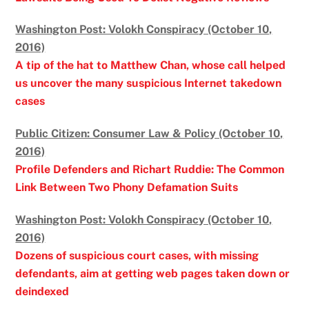
Washington Post: Volokh Conspiracy (October 10,
2016)
A tip of the hat to Matthew Chan, whose call helped
us uncover the many suspicious Internet takedown
cases
Public Citizen: Consumer Law & Policy (October 10,
2016)
Profile Defenders and Richart Ruddie: The Common
Link Between Two Phony Defamation Suits
Washington Post: Volokh Conspiracy (October 10,
2016)
Dozens of suspicious court cases, with missing
defendants, aim at getting web pages taken down or
deindexed