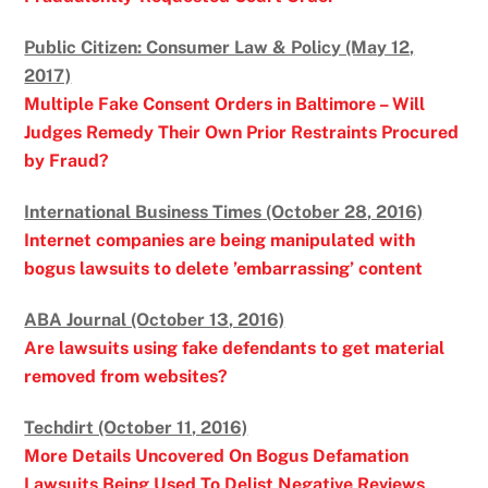
Public Citizen: Consumer Law & Policy (May 12,
2017)
Multiple Fake Consent Orders in Baltimore – Will
Judges Remedy Their Own Prior Restraints Procured
by Fraud?
International Business Times (October 28, 2016)
Internet companies are being manipulated with
bogus lawsuits to delete ’embarrassing’ content
ABA Journal (October 13, 2016)
Are lawsuits using fake defendants to get material
removed from websites?
Techdirt (October 11, 2016)
More Details Uncovered On Bogus Defamation
Lawsuits Being Used To Delist Negative Reviews