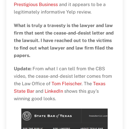
Prestigious Business
and it appears to be a
legitimately informative Yelp review.
What is truly a travesty is the lawyer and law
firm that sent the cease-and-desist letter and
the lawsuit. I have reached out to the victims
to find out what lawyer and law firm filed the
papers.
Update:
From what I can tell from the CBS
video, the cease-and-desist letter comes from
the Law Office of
Tom Fleischer
. The
Texas
State Bar
and
LinkedIn
shows this guy’s
winning good looks.