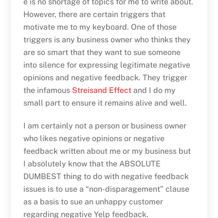
e is no shortage of topics for me to write about.
However, there are certain triggers that
motivate me to my keyboard. One of those
triggers is any business owner who thinks they
are so smart that they want to sue someone
into silence for expressing legitimate negative
opinions and negative feedback. They trigger
the infamous
Streisand Effect
and I do my
small part to ensure it remains alive and well.
I am certainly not a person or business owner
who likes negative opinions or negative
feedback written about me or my business but
I absolutely know that the ABSOLUTE
DUMBEST thing to do with negative feedback
issues is to use a “non-disparagement” clause
as a basis to sue an unhappy customer
regarding negative Yelp feedback.