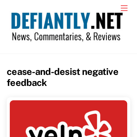
Skip
Men
to
content
cease-and-desist negative
feedback