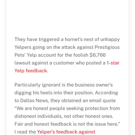
They have triggered a hornet’s nest of unhappy
Yelpers going on the attack against Prestigious
Pets’ Yelp account for the foolish $6,766
lawsuit against a customer who posted a
1-star
Yelp feedback
.
Particularly ignorant is the business owner’s
digging his heels into their position. According
to Dallas News, they obtained an email quote
“We are honest people seeking protection from
dishonest individuals, not other honest ones.
Fair and honest feedback is not the issue here.”
I read the
Yelper’s feedback against