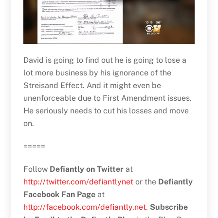
David is going to find out he is going to lose a
lot more business by his ignorance of the
Streisand Effect. And it might even be
unenforceable due to First Amendment issues.
He seriously needs to cut his losses and move
on.
=====
Follow
Defiantly on Twitter
at
http://twitter.com/defiantlynet
or the
Defiantly
Facebook Fan Page
at
http://facebook.com/defiantly.net
.
Subscribe