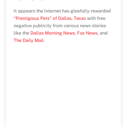
It appears the Internet has gleefully rewarded
“Prestigious Pets” of Dallas, Texas
with free
negative publicity from various news stories
like the
Dallas Morning News,
Fox News
, and
The Daily Mail
.