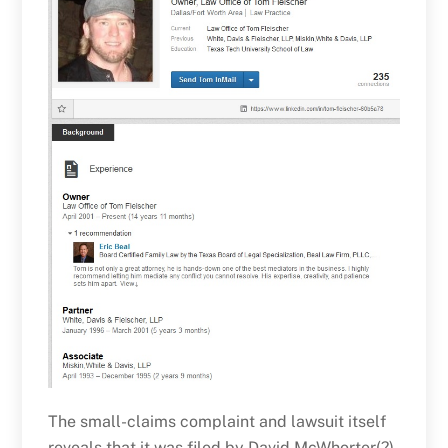
The small-claims complaint and lawsuit itself
reveals that it was filed by David McWhorter(?)