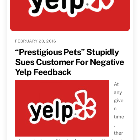
FEBRUARY 20, 2016
“Prestigious Pets” Stupidly
Sues Customer For Negative
Yelp Feedback
At
any
give
n
time
,
ther