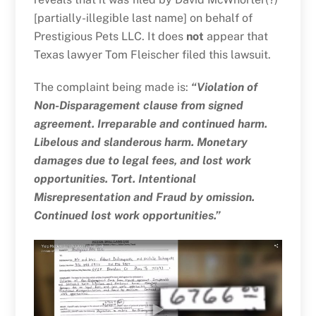
[partially-illegible last name] on behalf of
Prestigious Pets LLC. It does
not
appear that
Texas lawyer Tom Fleischer filed this lawsuit.
The complaint being made is:
“Violation of
Non-Disparagement clause from signed
agreement. Irreparable and continued harm.
Libelous and slanderous harm. Monetary
damages due to legal fees, and lost work
opportunities. Tort. Intentional
Misrepresentation and Fraud by omission.
Continued lost work opportunities.”