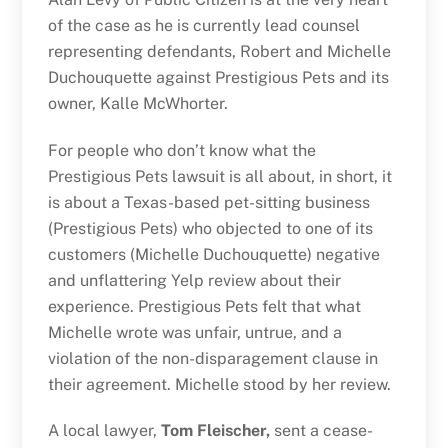
of the case as he is currently lead counsel
representing defendants, Robert and Michelle
Duchouquette against Prestigious Pets and its
owner, Kalle McWhorter.
For people who don’t know what the
Prestigious Pets lawsuit is all about, in short, it
is about a Texas-based pet-sitting business
(Prestigious Pets) who objected to one of its
customers (Michelle Duchouquette) negative
and unflattering Yelp review about their
experience. Prestigious Pets felt that what
Michelle wrote was unfair, untrue, and a
violation of the non-disparagement clause in
their agreement. Michelle stood by her review.
A local lawyer,
Tom Fleischer,
sent a cease-