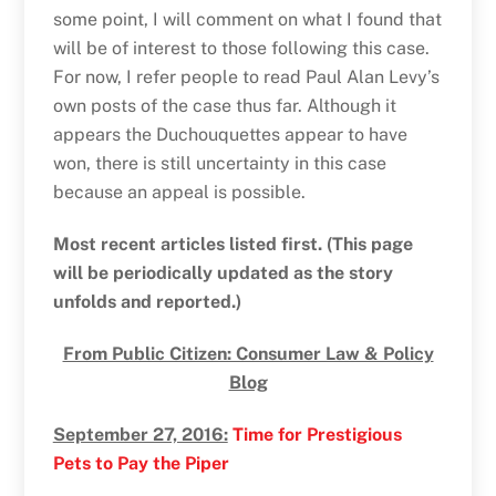
some point, I will comment on what I found that
will be of interest to those following this case.
For now, I refer people to read Paul Alan Levy’s
own posts of the case thus far. Although it
appears the Duchouquettes appear to have
won, there is still uncertainty in this case
because an appeal is possible.
Most recent articles listed first. (This page
will be periodically updated as the story
unfolds and reported.)
From Public Citizen: Consumer Law & Policy
Blog
September 27, 2016:
Time for Prestigious
Pets to Pay the Piper