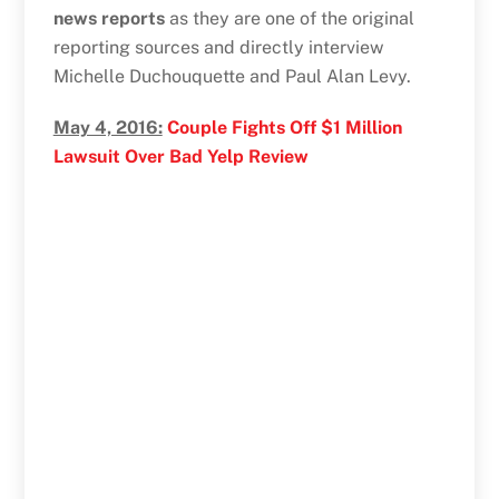
news reports
as they are one of the original
reporting sources and directly interview
Michelle Duchouquette and Paul Alan Levy.
May 4, 2016:
Couple Fights Off $1 Million
Lawsuit Over Bad Yelp Review