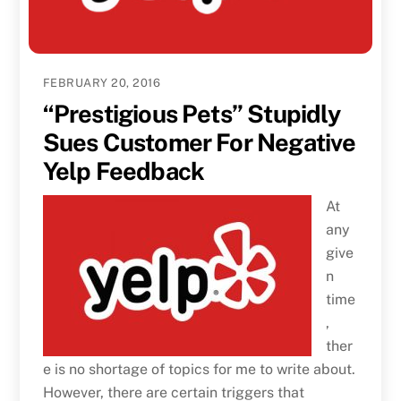
FEBRUARY 20, 2016
“Prestigious Pets” Stupidly
Sues Customer For Negative
Yelp Feedback
At
any
give
n
time
,
ther
e is no shortage of topics for me to write about.
However, there are certain triggers that