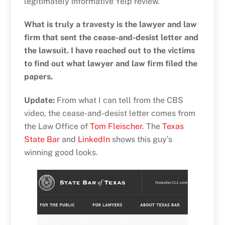
legitimately informative Yelp review.
What is truly a travesty is the lawyer and law
firm that sent the cease-and-desist letter and
the lawsuit. I have reached out to the victims
to find out what lawyer and law firm filed the
papers.
Update:
From what I can tell from the CBS
video, the cease-and-desist letter comes from
the Law Office of
Tom Fleischer
. The
Texas
State Bar
and
LinkedIn
shows this guy’s
winning good looks.