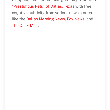
“Prestigious Pets” of Dallas, Texas
with free
negative publicity from various news stories
like the
Dallas Morning News,
Fox News
, and
The Daily Mail
.