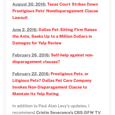
August 30, 2016:
Texas Court Strikes Down
Prestigious Pets’ Nondisparagement Clause
Lawsuit
June 2, 2016:
Dallas Pet-Sitting Firm Raises
the Ante, Seeks Up to a Million Dollars in
Damages for Yelp Review
February 26, 2016:
Self-help against non-
disparagement clauses?
February 22, 2016:
Prestigious Pets, or
Litigious Pets? Dallas Pet Care Company
Invokes Non-Disparagement Clause to
Maintain Its Yelp Rating
In addition to Paul Alan Levy’s updates, I
recommend
Cristin Severance’s CBS-DFW TV