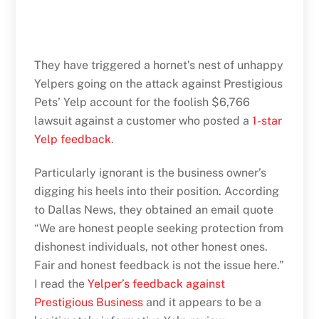
They have triggered a hornet’s nest of unhappy
Yelpers going on the attack against Prestigious
Pets’ Yelp account for the foolish $6,766
lawsuit against a customer who posted a
1-star
Yelp feedback
.
Particularly ignorant is the business owner’s
digging his heels into their position. According
to Dallas News, they obtained an email quote
“We are honest people seeking protection from
dishonest individuals, not other honest ones.
Fair and honest feedback is not the issue here.”
I read the
Yelper’s feedback against
Prestigious Business
and it appears to be a