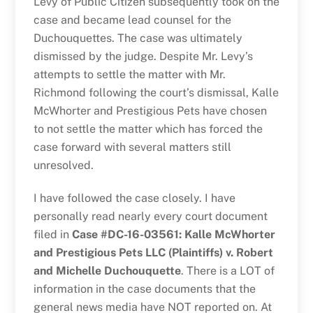
Levy of Public Citizen subsequently took on the
case and became lead counsel for the
Duchouquettes. The case was ultimately
dismissed by the judge. Despite Mr. Levy’s
attempts to settle the matter with Mr.
Richmond following the court’s dismissal, Kalle
McWhorter and Prestigious Pets have chosen
to not settle the matter which has forced the
case forward with several matters still
unresolved.
I have followed the case closely. I have
personally read nearly every court document
filed in
Case #DC-16-03561: Kalle McWhorter
and Prestigious Pets LLC (Plaintiffs) v. Robert
and Michelle Duchouquette
. There is a LOT of
information in the case documents that the
general news media have NOT reported on. At