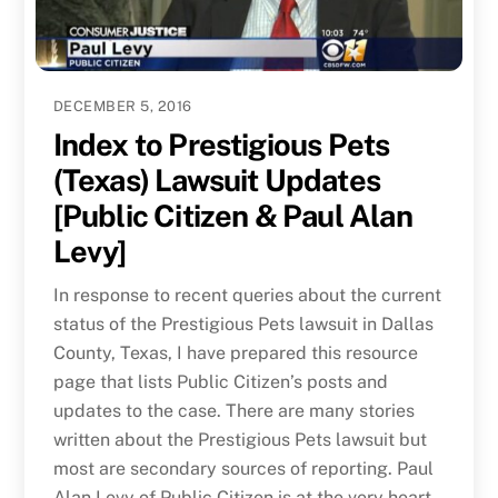
DECEMBER 5, 2016
Index to Prestigious Pets
(Texas) Lawsuit Updates
[Public Citizen & Paul Alan
Levy]
In response to recent queries about the current
status of the Prestigious Pets lawsuit in Dallas
County, Texas, I have prepared this resource
page that lists Public Citizen’s posts and
updates to the case. There are many stories
written about the Prestigious Pets lawsuit but
most are secondary sources of reporting. Paul
Alan Levy of Public Citizen is at the very heart