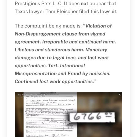
Prestigious Pets LLC. It does
not
appear that
Texas lawyer Tom Fleischer filed this lawsuit.
The complaint being made is:
“Violation of
Non-Disparagement clause from signed
agreement. Irreparable and continued harm.
Libelous and slanderous harm. Monetary
damages due to legal fees, and lost work
opportunities. Tort. Intentional
Misrepresentation and Fraud by omission.
Continued lost work opportunities.”