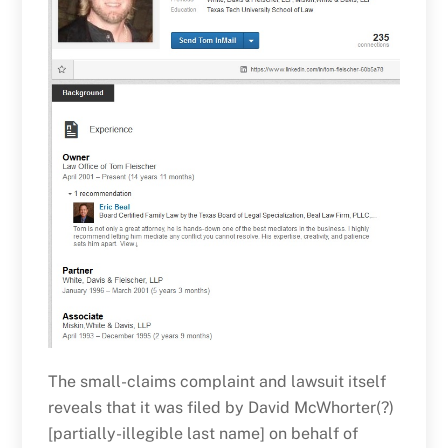
The small-claims complaint and lawsuit itself
reveals that it was filed by David McWhorter(?)
[partially-illegible last name] on behalf of