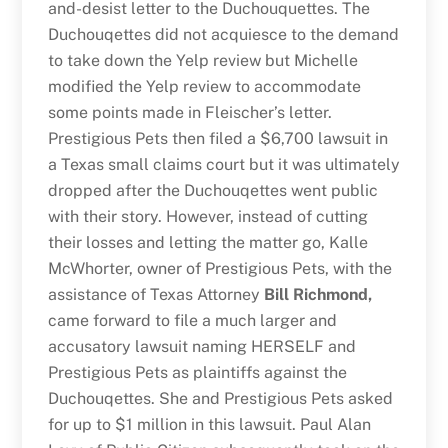
and-desist letter to the Duchouquettes. The
Duchouqettes did not acquiesce to the demand
to take down the Yelp review but Michelle
modified the Yelp review to accommodate
some points made in Fleischer’s letter.
Prestigious Pets then filed a $6,700 lawsuit in
a Texas small claims court but it was ultimately
dropped after the Duchouqettes went public
with their story. However, instead of cutting
their losses and letting the matter go, Kalle
McWhorter, owner of Prestigious Pets, with the
assistance of Texas Attorney
Bill Richmond,
came forward to file a much larger and
accusatory lawsuit naming HERSELF and
Prestigious Pets as plaintiffs against the
Duchouqettes. She and Prestigious Pets asked
for up to $1 million in this lawsuit. Paul Alan