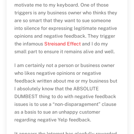
motivate me to my keyboard. One of those
triggers is any business owner who thinks they
are so smart that they want to sue someone
into silence for expressing legitimate negative
opinions and negative feedback. They trigger
the infamous
Streisand Effect
and I do my
small part to ensure it remains alive and well.
I am certainly not a person or business owner
who likes negative opinions or negative
feedback written about me or my business but
I absolutely know that the ABSOLUTE
DUMBEST thing to do with negative feedback
issues is to use a “non-disparagement” clause
as a basis to sue an unhappy customer
regarding negative Yelp feedback.
It appears the Internet has gleefully rewarded