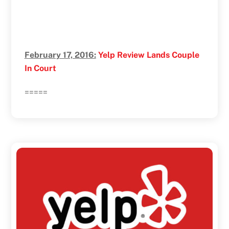
February 17, 2016:
Yelp Review Lands Couple
In Court
=====