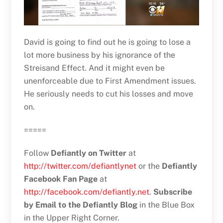
David is going to find out he is going to lose a
lot more business by his ignorance of the
Streisand Effect. And it might even be
unenforceable due to First Amendment issues.
He seriously needs to cut his losses and move
on.
=====
Follow
Defiantly on Twitter
at
http://twitter.com/defiantlynet
or the
Defiantly
Facebook Fan Page
at
http://facebook.com/defiantly.net
.
Subscribe
by Email to the Defiantly Blog
in the Blue Box
in the Upper Right Corner.