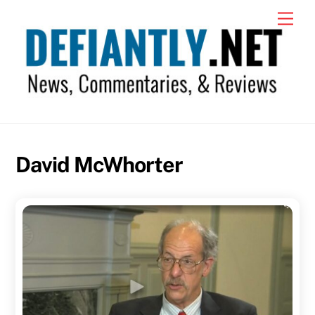
Skip
Men
to
content
David McWhorter