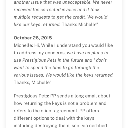
another issue that was unacceptable. We never
received the corrected invoice and it took
multiple requests to get the credit. We would
like our keys returned.
Thanks Michelle”
October 26, 2015
Michelle: Hi, While I understand you would like
to address my concerns,
we have no plans to
use Prestigious Pets in the future and I don’t
want to spend the time to go through the
various issues. We would like the keys returned.
Thanks, Michelle”
Prestigious Pets: PP sends a long email about
how returning the keys is not a problem and
refers to the client agreement. PP offers
different options to deal with the keys
including destroying them, sent via certified