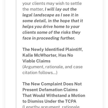
your clients may wish to settle
the matter,
I will lay out the
legal landscape as I see it in
some detail, in the hope that it
helps you drive home to your
clients some of the risks they
face in proceeding further.
The Newly Identified Plaintiff,
Kalle McWhorter, Has No
Viable Claims
(Argument, rationale, and case
citation follows…)
The New Complaint Does Not
Present Defamation Claims
That Would Withstand a Motion
to Dismiss Under the TCPA
(Lengthy argument, rationale,