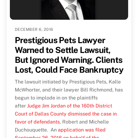
DECEMBER 6, 2016
Prestigious Pets Lawyer
Warned to Settle Lawsuit,
But Ignored Warning. Clients
Lost, Could Face Bankruptcy
The lawsuit initiated by Prestigious Pets, Kalle
McWhorter, and their lawyer Bill Richmond, has
begun to implode in on the plaintiffs
after
Judge Jim Jordan of the 160th District
Court of Dallas County dismissed the case in
favor of defendants
, Robert and Michelle
Duchouquette. An
application was filed
September 26, 2016 on behalf of the