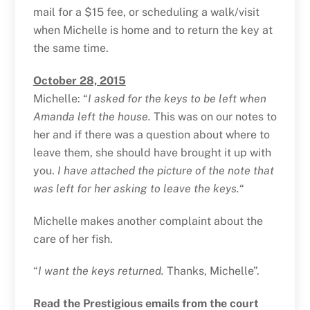
mail for a $15 fee, or scheduling a walk/visit
when Michelle is home and to return the key at
the same time.
October 28, 2015
Michelle: “
I asked for the keys to be left when
Amanda left the house.
This was on our notes to
her and if there was a question about where to
leave them, she should have brought it up with
you.
I have attached the picture of the note that
was left for her asking to leave the keys.
“
Michelle makes another complaint about the
care of her fish.
“
I want the keys returned.
Thanks, Michelle”.
Read the Prestigious emails from the court