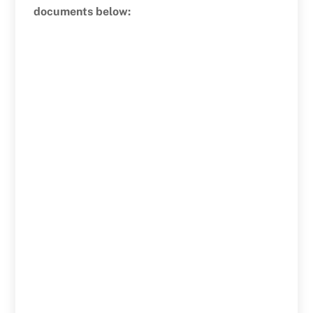
documents below: