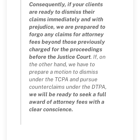
Consequently, if your clients
are ready to dismiss their
claims immediately and with
prejudice, we are prepared to
forgo any claims for attorney
fees beyond those previously
charged for the proceedings
before the Justice Court
. If, on
the other hand, we have to
prepare a motion to dismiss
under the TCPA and pursue
counterclaims under the DTPA,
we will be ready to seek a full
award of attorney fees with a
clear conscience.