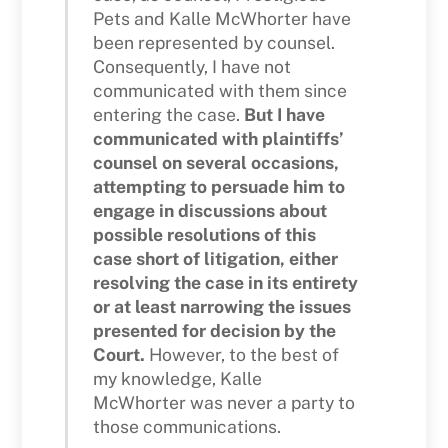
Pets and Kalle McWhorter have
been represented by counsel.
Consequently, I have not
communicated with them since
entering the case.
But I have
communicated with plaintiffs’
counsel on several occasions,
attempting to persuade him to
engage in discussions about
possible resolutions of this
case short of litigation, either
resolving the case in its entirety
or at least narrowing the issues
presented for decision by the
Court.
However, to the best of
my knowledge, Kalle
McWhorter was never a party to
those communications.