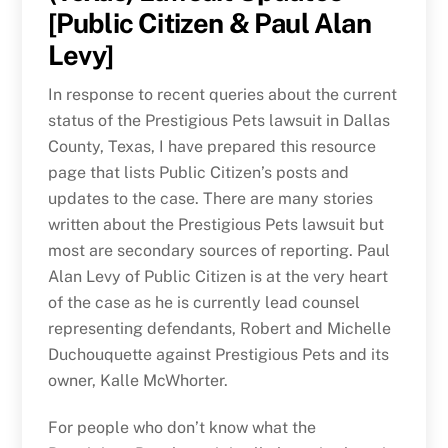
[Public Citizen & Paul Alan
Levy]
In response to recent queries about the current
status of the Prestigious Pets lawsuit in Dallas
County, Texas, I have prepared this resource
page that lists Public Citizen’s posts and
updates to the case. There are many stories
written about the Prestigious Pets lawsuit but
most are secondary sources of reporting. Paul
Alan Levy of Public Citizen is at the very heart
of the case as he is currently lead counsel
representing defendants, Robert and Michelle
Duchouquette against Prestigious Pets and its
owner, Kalle McWhorter.
For people who don’t know what the