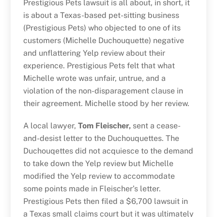
Prestigious Pets lawsuit is all about, in short, it
is about a Texas-based pet-sitting business
(Prestigious Pets) who objected to one of its
customers (Michelle Duchouquette) negative
and unflattering Yelp review about their
experience. Prestigious Pets felt that what
Michelle wrote was unfair, untrue, and a
violation of the non-disparagement clause in
their agreement. Michelle stood by her review.
A local lawyer,
Tom Fleischer,
sent a cease-
and-desist letter to the Duchouquettes. The
Duchouqettes did not acquiesce to the demand
to take down the Yelp review but Michelle
modified the Yelp review to accommodate
some points made in Fleischer’s letter.
Prestigious Pets then filed a $6,700 lawsuit in
a Texas small claims court but it was ultimately