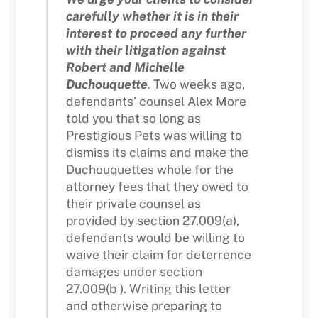
carefully whether it is in their
interest to proceed any further
with their litigation against
Robert and Michelle
Duchouquette
.
Two weeks ago,
defendants’ counsel Alex More
told you that so long as
Prestigious Pets was willing to
dismiss its claims and make the
Duchouquettes whole for the
attorney fees that they owed to
their private counsel as
provided by section 27.009(a),
defendants would be willing to
waive their claim for deterrence
damages under section
27.009(b ). Writing this letter
and otherwise preparing to