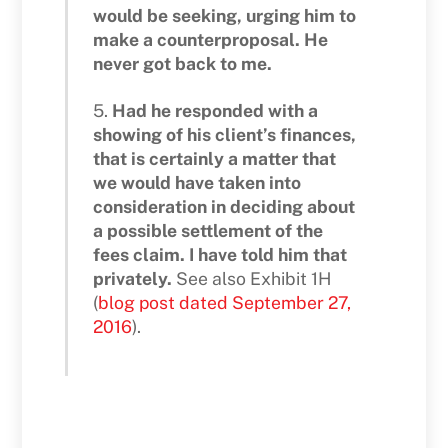
would be seeking, urging him to
make a counterproposal. He
never got back to me.
5.
Had he responded with a
showing of his client’s finances,
that is certainly a matter that
we would have taken into
consideration in deciding about
a possible settlement of the
fees claim. I have told him that
privately.
See also Exhibit 1H
(
blog post dated September 27,
2016
).