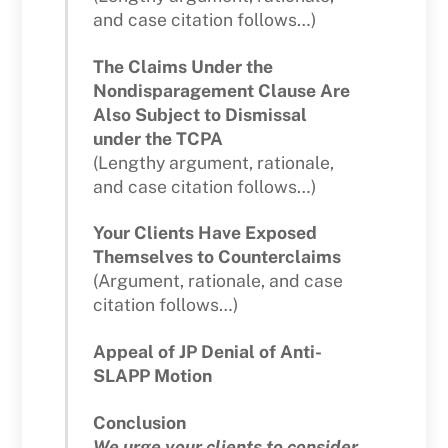
and case citation follows…)
The Claims Under the
Nondisparagement Clause Are
Also Subject to Dismissal
under the TCPA
(Lengthy argument, rationale,
and case citation follows…)
Your Clients Have Exposed
Themselves to Counterclaims
(Argument, rationale, and case
citation follows…)
Appeal of JP Denial of Anti-
SLAPP Motion
Conclusion
We urge your clients to consider