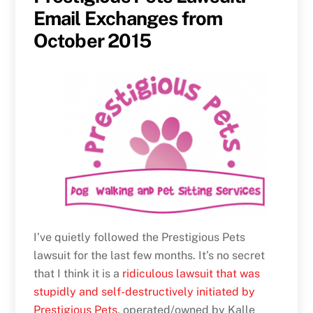
Email Exchanges from
October 2015
I’ve quietly followed the Prestigious Pets
lawsuit for the last few months. It’s no secret
that I think it is a
ridiculous lawsuit that was
stupidly and self-destructively initiated by
Prestigious Pets
, operated/owned by Kalle