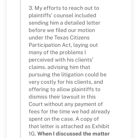
3. My efforts to reach out to
plaintiffs’ counsel included
sending him a detailed letter
before we filed our motion
under the Texas Citizens
Participation Act, laying out
many of the problems I
perceived with his clients’
claims. advising him that
pursuing the litigation could be
very costly for his clients, and
offering to allow plaintiffs to
dismiss their lawsuit in this
Court without any payment of
fees for the time we had already
spent on the case. A copy of
that letter is attached as Exhibit
1G.
When I discussed the matter