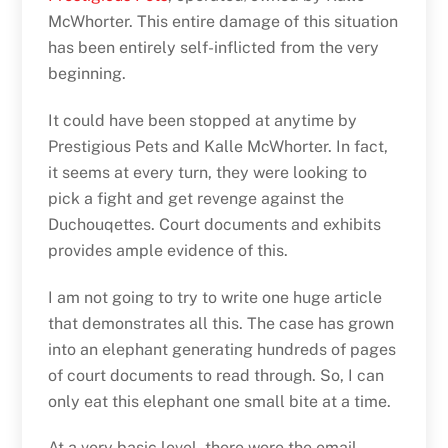
McWhorter. This entire damage of this situation
has been entirely self-inflicted from the very
beginning.
It could have been stopped at anytime by
Prestigious Pets and Kalle McWhorter. In fact,
it seems at every turn, they were looking to
pick a fight and get revenge against the
Duchouqettes. Court documents and exhibits
provides ample evidence of this.
I am not going to try to write one huge article
that demonstrates all this. The case has grown
into an elephant generating hundreds of pages
of court documents to read through. So, I can
only eat this elephant one small bite at a time.
At a very basic level, there were the email