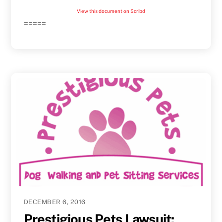
View this document on Scribd
=====
DECEMBER 6, 2016
Prestigious Pets Lawsuit: