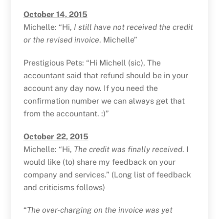
October 14, 2015
Michelle: “Hi,
I still have not received the credit
or the revised invoice
. Michelle”
Prestigious Pets: “Hi Michell (sic), The
accountant said that refund should be in your
account any day now. If you need the
confirmation number we can always get that
from the accountant. :)”
October 22, 2015
Michelle: “Hi,
The credit was finally received
. I
would like (to) share my feedback on your
company and services.” (Long list of feedback
and criticisms follows)
“
The over-charging on the invoice was yet