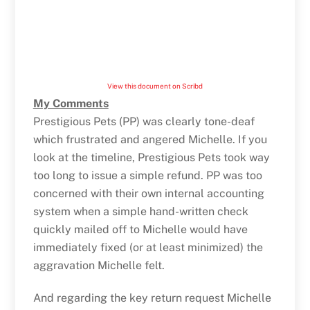
View this document on Scribd
My Comments
Prestigious Pets (PP) was clearly tone-deaf
which frustrated and angered Michelle. If you
look at the timeline, Prestigious Pets took way
too long to issue a simple refund. PP was too
concerned with their own internal accounting
system when a simple hand-written check
quickly mailed off to Michelle would have
immediately fixed (or at least minimized) the
aggravation Michelle felt.
And regarding the key return request Michelle