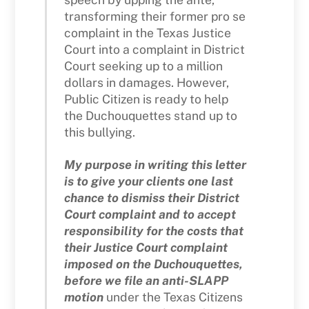
transforming their former pro se
complaint in the Texas Justice
Court into a complaint in District
Court seeking up to a million
dollars in damages. However,
Public Citizen is ready to help
the Duchouquettes stand up to
this bullying.
My purpose in writing this letter
is to give your clients one last
chance to dismiss their District
Court complaint and to accept
responsibility for the costs that
their Justice Court complaint
imposed on the Duchouquettes,
before we file an anti-SLAPP
motion
under the Texas Citizens