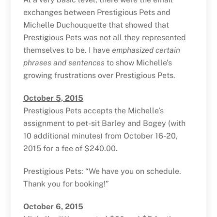
exchanges between Prestigious Pets and
Michelle Duchouquette that showed that
Prestigious Pets was not all they represented
themselves to be. I have
emphasized certain
phrases and sentences
to show Michelle’s
growing frustrations over Prestigious Pets.
October 5, 2015
Prestigious Pets accepts the Michelle’s
assignment to pet-sit Barley and Bogey (with
10 additional minutes) from October 16-20,
2015 for a fee of $240.00.
Prestigious Pets: “We have you on schedule.
Thank you for booking!”
October 6, 2015