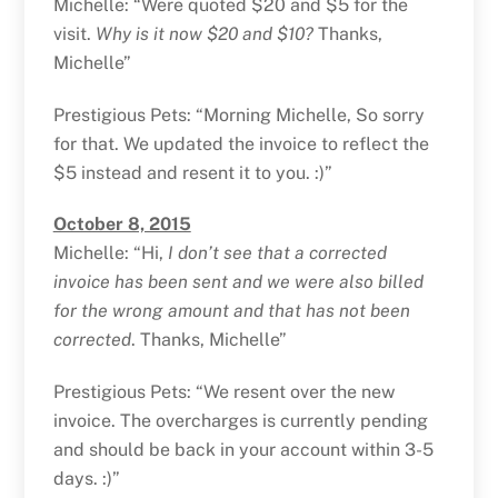
Michelle: “Were quoted $20 and $5 for the
visit.
Why is it now $20 and $10?
Thanks,
Michelle”
Prestigious Pets: “Morning Michelle, So sorry
for that. We updated the invoice to reflect the
$5 instead and resent it to you. :)”
October 8, 2015
Michelle: “Hi,
I don’t see that a corrected
invoice has been sent and we were also billed
for the wrong amount and that has not been
corrected
. Thanks, Michelle”
Prestigious Pets: “We resent over the new
invoice. The overcharges is currently pending
and should be back in your account within 3-5
days. :)”