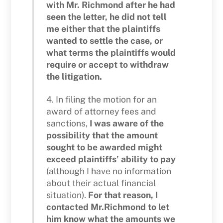
with Mr. Richmond after he had
seen the letter, he did not tell
me either that the plaintiffs
wanted to settle the case, or
what terms the plaintiffs would
require or accept to withdraw
the litigation.
4. In filing the motion for an
award of attorney fees and
sanctions,
I was aware of the
possibility that the amount
sought to be awarded might
exceed plaintiffs’ ability to pay
(although I have no information
about their actual financial
situation).
For that reason, I
contacted Mr.Richmond to let
him know what the amounts we