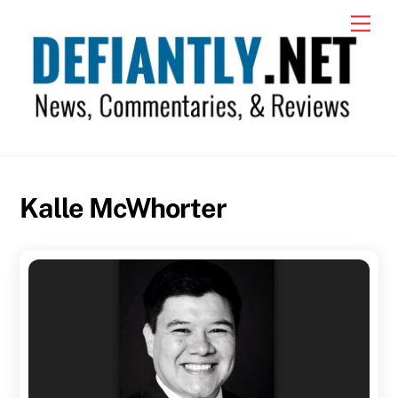
Skip
Men
to
content
Kalle McWhorter