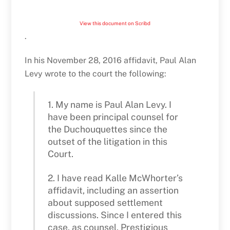
View this document on Scribd
.
In his November 28, 2016 affidavit, Paul Alan
Levy wrote to the court the following:
1. My name is Paul Alan Levy. I
have been principal counsel for
the Duchouquettes since the
outset of the litigation in this
Court.
2. I have read Kalle McWhorter’s
affidavit, including an assertion
about supposed settlement
discussions. Since I entered this
case, as counsel, Prestigious