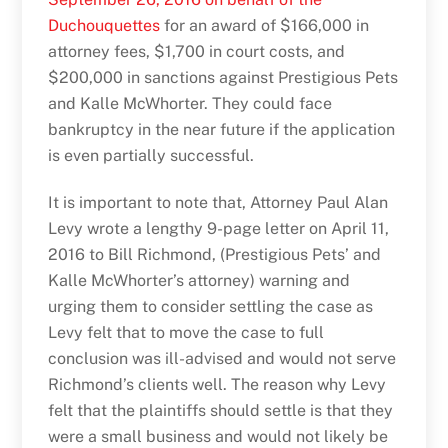
Duchouquettes
for an award of $166,000 in
attorney fees, $1,700 in court costs, and
$200,000 in sanctions against Prestigious Pets
and Kalle McWhorter. They could face
bankruptcy in the near future if the application
is even partially successful.
It is important to note that, Attorney Paul Alan
Levy wrote a lengthy 9-page letter on April 11,
2016 to Bill Richmond, (Prestigious Pets’ and
Kalle McWhorter’s attorney) warning and
urging them to consider settling the case as
Levy felt that to move the case to full
conclusion was ill-advised and would not serve
Richmond’s clients well. The reason why Levy
felt that the plaintiffs should settle is that they
were a small business and would not likely be