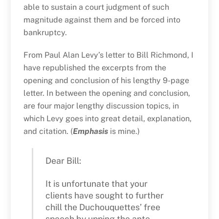
able to sustain a court judgment of such
magnitude against them and be forced into
bankruptcy.
From Paul Alan Levy’s letter to Bill Richmond, I
have republished the excerpts from the
opening and conclusion of his lengthy 9-page
letter. In between the opening and conclusion,
are four major lengthy discussion topics, in
which Levy goes into great detail, explanation,
and citation. (
Emphasis
is mine.)
Dear Bill:
It is unfortunate that your
clients have sought to further
chill the Duchouquettes’ free
speech by upping the ante,