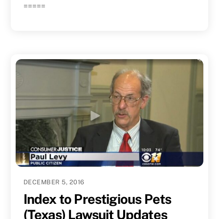
=====
DECEMBER 5, 2016
Index to Prestigious Pets
(Texas) Lawsuit Updates