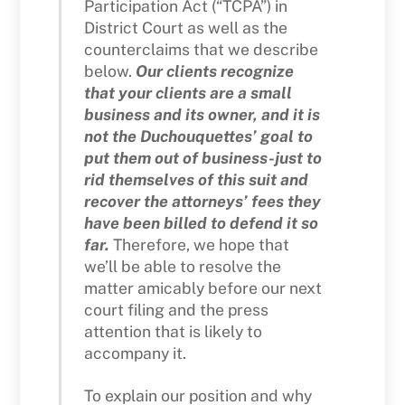
Participation Act (“TCPA”) in
District Court as well as the
counterclaims that we describe
below.
Our clients recognize
that your clients are a small
business and its owner, and it is
not the Duchouquettes’ goal to
put them out of business-just to
rid themselves of this suit and
recover the attorneys’ fees they
have been billed to defend it so
far.
Therefore, we hope that
we’ll be able to resolve the
matter amicably before our next
court filing and the press
attention that is likely to
accompany it.
To explain our position and why