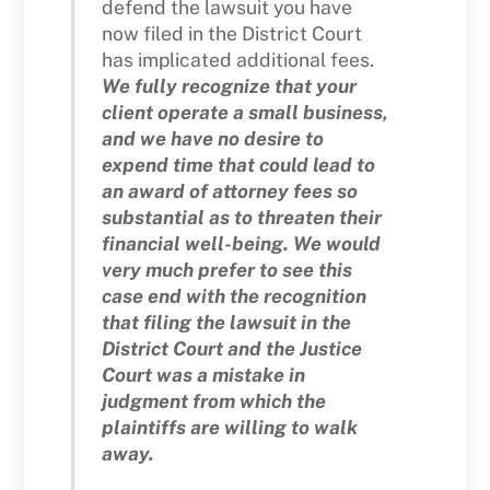
defend the lawsuit you have
now filed in the District Court
has implicated additional fees.
We fully recognize that your
client operate a small business,
and we have no desire to
expend time that could lead to
an award of attorney fees so
substantial as to threaten their
financial well-being. We would
very much prefer to see this
case end with the recognition
that filing the lawsuit in the
District Court and the Justice
Court was a mistake in
judgment from which the
plaintiffs are willing to walk
away.