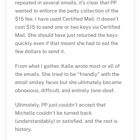
repeated in several emails, it’s clear that PP
wanted to enforce the petty collection of the
$15 fee. I have used Certified Mail. It doesn’t
cost $15 to send one or two keys via Certified
Mail. She should have just returned the keys
quickly even if that meant she had to eat the
few dollars to send it.
From what I gather, Kalle wrote most or all of
the emails. She tried to be “friendly” with the
email smiley faces but she ultimately became
obnoxious, difficult, and entirely tone-deaf.
Ultimately, PP just couldn’t accept that
Michelle couldn’t be turned back
(understandably) or satisfied, and the rest is
history.