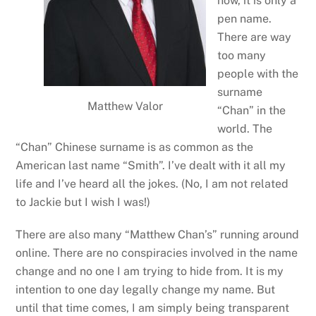
now, it is only a
pen name.
There are way
too many
people with the
surname
Matthew Valor
“Chan” in the
world. The
“Chan” Chinese surname is as common as the
American last name “Smith”. I’ve dealt with it all my
life and I’ve heard all the jokes. (No, I am not related
to Jackie but I wish I was!)
There are also many “Matthew Chan’s” running around
online. There are no conspiracies involved in the name
change and no one I am trying to hide from. It is my
intention to one day legally change my name. But
until that time comes, I am simply being transparent