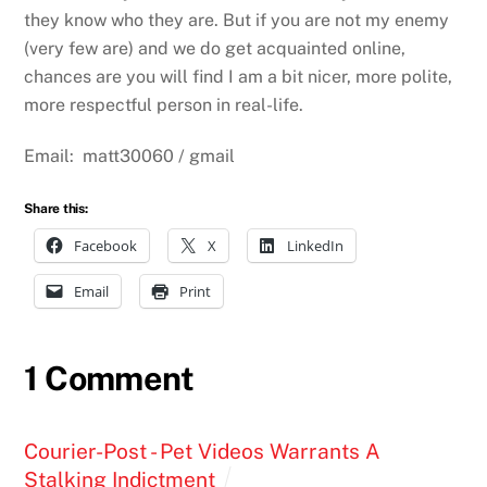
they know who they are. But if you are not my enemy
(very few are) and we do get acquainted online,
chances are you will find I am a bit nicer, more polite,
more respectful person in real-life.
Email: matt30060 / gmail
Share this:
Facebook
X
LinkedIn
Email
Print
1 Comment
Courier-Post - Pet Videos Warrants A
Stalking Indictment