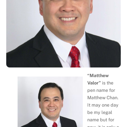
“Matthew
Valor”
is the
pen name for
Matthew Chan.
It may one day
be my legal
name but for