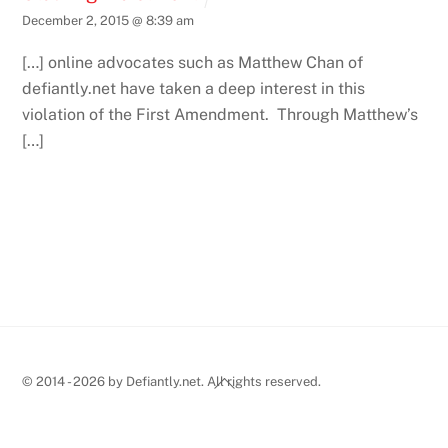
December 2, 2015 @ 8:39 am
[…] online advocates such as Matthew Chan of
defiantly.net have taken a deep interest in this
violation of the First Amendment. Through Matthew’s
[…]
Back
© 2014 - 2026 by Defiantly.net. All rights reserved.
To
Top