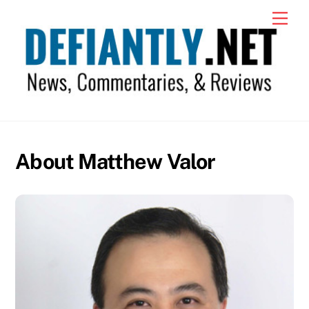
Skip
Men
to
content
About Matthew Valor