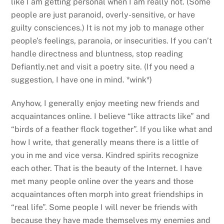
like I am getting personal when I am really not. (Some
people are just paranoid, overly-sensitive, or have
guilty consciences.) It is not my job to manage other
people’s feelings, paranoia, or insecurities. If you can’t
handle directness and bluntness, stop reading
Defiantly.net and visit a poetry site. (If you need a
suggestion, I have one in mind. *wink*)
Anyhow, I generally enjoy meeting new friends and
acquaintances online. I believe “like attracts like” and
“birds of a feather flock together”. If you like what and
how I write, that generally means there is a little of
you in me and vice versa. Kindred spirits recognize
each other. That is the beauty of the Internet. I have
met many people online over the years and those
acquaintances often morph into great friendships in
“real life”. Some people I will never be friends with
because they have made themselves my enemies and