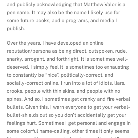
and publicly acknowledging that Matthew Valor is a
pen name. It may also be the name I likely use for
some future books, audio programs, and media I
publish.
Over the years, I have developed an online
reputation/persona as being direct, outspoken, rude,
snarky, arrogant, and forthright. It is sometimes well-
deserved. I simply feel it is sometimes too exhausting
to constantly be “nice”, politically-correct, and
socially-correct online. I run into a lot of idiots, liars,
crooks, people with thin skins, and people with no
spines. And so, I sometimes get cranky and fire verbal
bullets. Given this, I warn everyone to get your verbal-
bullet-shields out so you don’t accidentally get your
feelings hurt. Sometimes I get personal and engage in
some colorful name-calling, other times it only seems