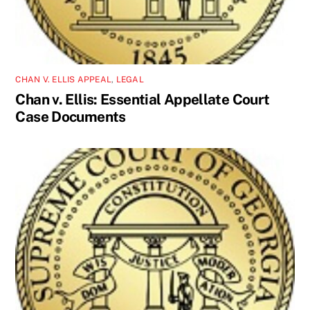
CHAN V. ELLIS APPEAL
,
LEGAL
Chan v. Ellis: Essential Appellate Court
Case Documents