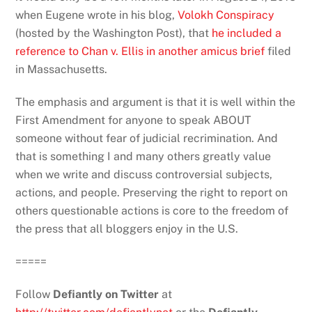
when Eugene wrote in his blog,
Volokh Conspiracy
(hosted by the Washington Post), that
he included a
reference to Chan v. Ellis in another amicus brief
filed
in Massachusetts.
The emphasis and argument is that it is well within the
First Amendment for anyone to speak ABOUT
someone without fear of judicial recrimination. And
that is something I and many others greatly value
when we write and discuss controversial subjects,
actions, and people. Preserving the right to report on
others questionable actions is core to the freedom of
the press that all bloggers enjoy in the U.S.
=====
Follow
Defiantly on Twitter
at