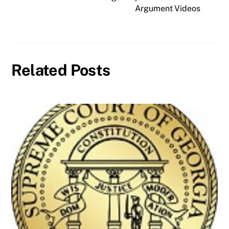
Argument Videos
Related Posts