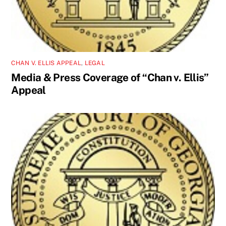
CHAN V. ELLIS APPEAL
,
LEGAL
Media & Press Coverage of “Chan v. Ellis”
Appeal