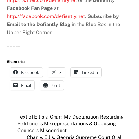
http://twitter.com/defiantlynet
or the
Defiantly
Facebook Fan Page
at
http://facebook.com/defiantly.net
.
Subscribe by
Email to the Defiantly Blog
in the Blue Box in the
Upper Right Corner.
=====
Share this:
Facebook
X
LinkedIn
Email
Print
Text of Ellis v. Chan: My Declaration Regarding
Petitioner’s Misrepresentations & Opposing
Counsel’s Misconduct
Chan v. Ellis: Georgia Supreme Court Oral