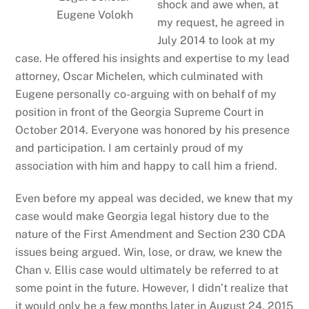
shock and awe when, at
Eugene Volokh
my request, he agreed in
July 2014 to look at my
case. He offered his insights and expertise to my lead
attorney, Oscar Michelen, which culminated with
Eugene personally co-arguing with on behalf of my
position in front of the Georgia Supreme Court in
October 2014. Everyone was honored by his presence
and participation. I am certainly proud of my
association with him and happy to call him a friend.
Even before my appeal was decided, we knew that my
case would make Georgia legal history due to the
nature of the First Amendment and Section 230 CDA
issues being argued. Win, lose, or draw, we knew the
Chan v. Ellis case would ultimately be referred to at
some point in the future. However, I didn’t realize that
it would only be a few months later in August 24, 2015