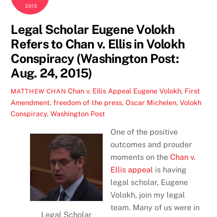
2015
Legal Scholar Eugene Volokh
Refers to Chan v. Ellis in Volokh
Conspiracy (Washington Post:
Aug. 24, 2015)
Chan v. Ellis Appeal
Eugene Volokh
,
First
MATTHEW CHAN
Amendment
,
freedom of the press
,
Oscar Michelen
,
Volokh
Conspiracy
,
Washington Post
One of the positive
outcomes and prouder
moments on the
Chan v.
Ellis appeal
is having
legal scholar, Eugene
Volokh, join my legal
team. Many of us were in
Legal Scholar