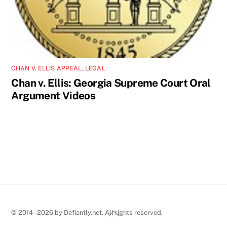
CHAN V. ELLIS APPEAL
,
LEGAL
Chan v. Ellis: Georgia Supreme Court Oral
Argument Videos
Back
© 2014 - 2026 by Defiantly.net. All rights reserved.
To