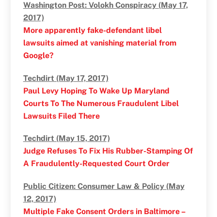
Washington Post: Volokh Conspiracy (May 17,
2017)
More apparently fake-defendant libel
lawsuits aimed at vanishing material from
Google?
Techdirt (May 17, 2017)
Paul Levy Hoping To Wake Up Maryland
Courts To The Numerous Fraudulent Libel
Lawsuits Filed There
Techdirt (May 15, 2017)
Judge Refuses To Fix His Rubber-Stamping Of
A Fraudulently-Requested Court Order
Public Citizen: Consumer Law & Policy (May
12, 2017)
Multiple Fake Consent Orders in Baltimore –