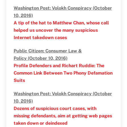
Washington Post: Volokh Conspiracy (October
10, 2016)
A tip of the hat to Matthew Chan, whose call
helped us uncover the many suspicious
Internet takedown cases
Public Citizen: Consumer Law &
Policy (October 10, 2016)
Profile Defenders and Richart Ruddie: The
Common Link Between Two Phony Defamation
Suits
Washington Post: Volokh Conspiracy (October
10, 2016)
Dozens of suspicious court cases, with
missing defendants, aim at getting web pages
taken down or deindexed