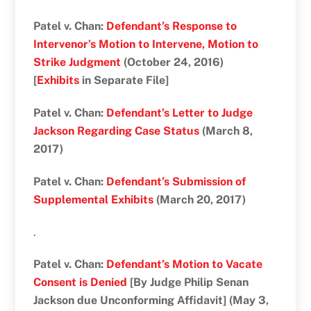
Patel v. Chan:
Defendant’s Response to
Intervenor’s Motion to Intervene, Motion to
Strike Judgment
(October 24, 2016)
[
Exhibits
in Separate File]
Patel v. Chan:
Defendant’s Letter to Judge
Jackson Regarding Case Status
(March 8,
2017)
Patel v. Chan:
Defendant’s Submission of
Supplemental Exhibits
(March 20, 2017)
.
Patel v. Chan:
Defendant’s Motion to Vacate
Consent is Denied
[By Judge Philip Senan
Jackson due Unconforming Affidavit] (May 3,