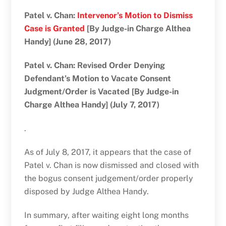
Patel v. Chan:
Intervenor’s Motion to Dismiss
Case is Granted
[By Judge-in Charge Althea
Handy] (June 28, 2017)
Patel v. Chan: Revised Order Denying
Defendant’s Motion to Vacate Consent
Judgment/Order is Vacated [By Judge-in
Charge Althea Handy] (July 7, 2017)
.
As of July 8, 2017, it appears that the case of
Patel v. Chan is now dismissed and closed with
the bogus consent judgement/order properly
disposed by Judge Althea Handy.
In summary, after waiting eight long months