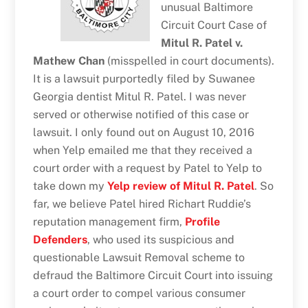
unusual Baltimore
Circuit Court Case of
Mitul R. Patel v.
Mathew Chan
(misspelled in court documents).
It is a lawsuit purportedly filed by Suwanee
Georgia dentist Mitul R. Patel. I was never
served or otherwise notified of this case or
lawsuit. I only found out on August 10, 2016
when Yelp emailed me that they received a
court order with a request by Patel to Yelp to
take down my
Yelp review of Mitul R. Patel
. So
far, we believe Patel hired Richart Ruddie’s
reputation management firm,
Profile
Defenders
, who used its suspicious and
questionable Lawsuit Removal scheme to
defraud the Baltimore Circuit Court into issuing
a court order to compel various consumer