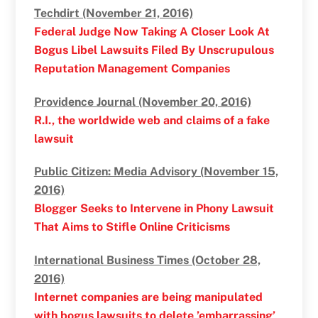
Techdirt (November 21, 2016)
Federal Judge Now Taking A Closer Look At
Bogus Libel Lawsuits Filed By Unscrupulous
Reputation Management Companies
Providence Journal (November 20, 2016)
R.I., the worldwide web and claims of a fake
lawsuit
Public Citizen: Media Advisory (November 15,
2016)
Blogger Seeks to Intervene in Phony Lawsuit
That Aims to Stifle Online Criticisms
International Business Times (October 28,
2016)
Internet companies are being manipulated
with bogus lawsuits to delete ’embarrassing’