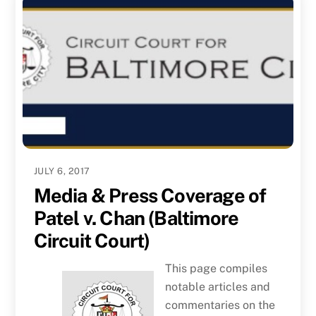
JULY 6, 2017
Media & Press Coverage of
Patel v. Chan (Baltimore
Circuit Court)
This page compiles
notable articles and
commentaries on the