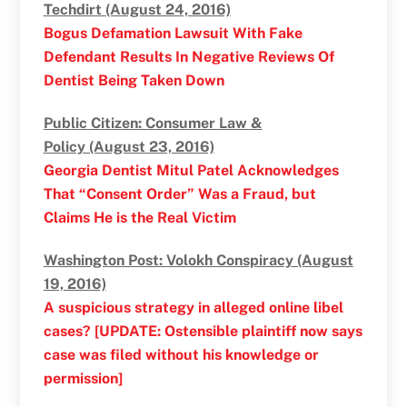
Techdirt (August 24, 2016)
Bogus Defamation Lawsuit With Fake
Defendant Results In Negative Reviews Of
Dentist Being Taken Down
Public Citizen: Consumer Law &
Policy (August 23, 2016)
Georgia Dentist Mitul Patel Acknowledges
That “Consent Order” Was a Fraud, but
Claims He is the Real Victim
Washington Post: Volokh Conspiracy (August
19, 2016)
A suspicious strategy in alleged online libel
cases? [UPDATE: Ostensible plaintiff now says
case was filed without his knowledge or
permission]