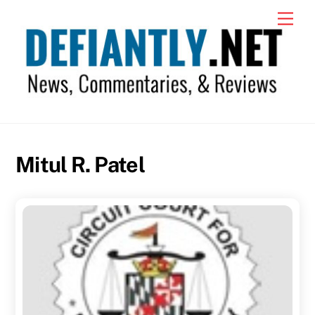
Skip
Men
to
content
Mitul R. Patel