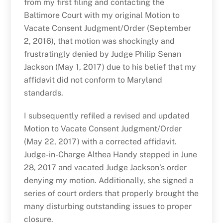
from my first filing and contacting the
Baltimore Court with my original Motion to
Vacate Consent Judgment/Order (September
2, 2016), that motion was shockingly and
frustratingly denied by Judge Philip Senan
Jackson (May 1, 2017) due to his belief that my
affidavit did not conform to Maryland
standards.
I subsequently refiled a revised and updated
Motion to Vacate Consent Judgment/Order
(May 22, 2017) with a corrected affidavit.
Judge-in-Charge Althea Handy stepped in June
28, 2017 and vacated Judge Jackson’s order
denying my motion. Additionally, she signed a
series of court orders that properly brought the
many disturbing outstanding issues to proper
closure.