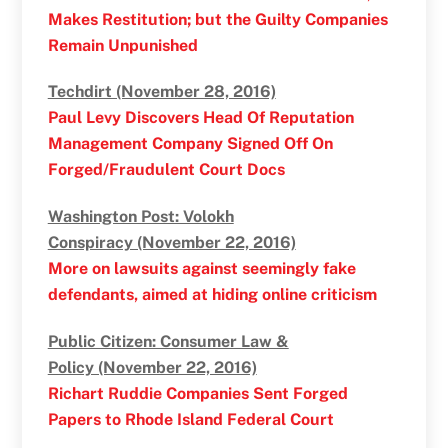
Makes Restitution; but the Guilty Companies
Remain Unpunished
Techdirt (November 28, 2016)
Paul Levy Discovers Head Of Reputation
Management Company Signed Off On
Forged/Fraudulent Court Docs
Washington Post: Volokh
Conspiracy (November 22, 2016)
More on lawsuits against seemingly fake
defendants, aimed at hiding online criticism
Public Citizen: Consumer Law &
Policy (November 22, 2016)
Richart Ruddie Companies Sent Forged
Papers to Rhode Island Federal Court