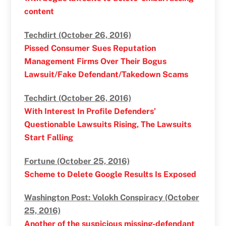
content
Techdirt (October 26, 2016)
Pissed Consumer Sues Reputation
Management Firms Over Their Bogus
Lawsuit/Fake Defendant/Takedown Scams
Techdirt (October 26, 2016)
With Interest In Profile Defenders’
Questionable Lawsuits Rising, The Lawsuits
Start Falling
Fortune (October 25, 2016)
Scheme to Delete Google Results Is Exposed
Washington Post: Volokh Conspiracy (October
25, 2016)
Another of the suspicious missing-defendant