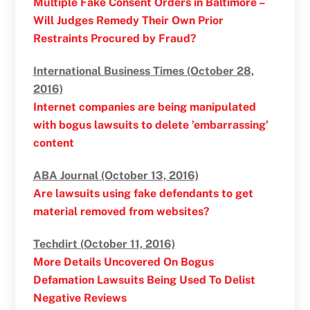
Multiple Fake Consent Orders in Baltimore –
Will Judges Remedy Their Own Prior
Restraints Procured by Fraud?
International Business Times (October 28,
2016)
Internet companies are being manipulated
with bogus lawsuits to delete ’embarrassing’
content
ABA Journal (October 13, 2016)
Are lawsuits using fake defendants to get
material removed from websites?
Techdirt (October 11, 2016)
More Details Uncovered On Bogus
Defamation Lawsuits Being Used To Delist
Negative Reviews