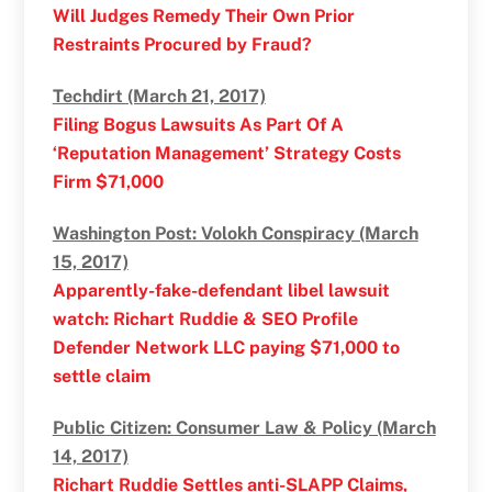
Will Judges Remedy Their Own Prior
Restraints Procured by Fraud?
Techdirt (March 21, 2017)
Filing Bogus Lawsuits As Part Of A
‘Reputation Management’ Strategy Costs
Firm $71,000
Washington Post: Volokh Conspiracy (March
15, 2017)
Apparently-fake-defendant libel lawsuit
watch: Richart Ruddie & SEO Profile
Defender Network LLC paying $71,000 to
settle claim
Public Citizen: Consumer Law & Policy (March
14, 2017)
Richart Ruddie Settles anti-SLAPP Claims,