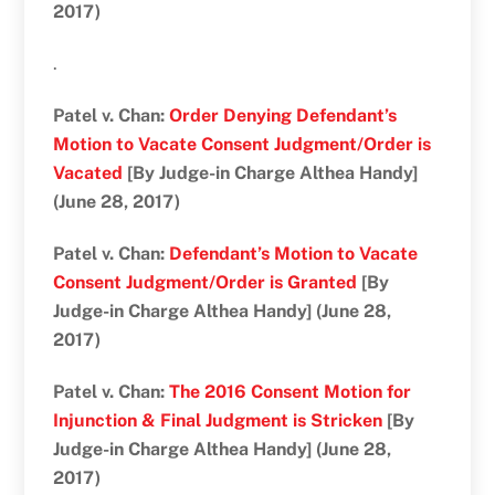
2017)
.
Patel v. Chan:
Order Denying Defendant’s
Motion to Vacate Consent Judgment/Order is
Vacated
[By Judge-in Charge Althea Handy]
(June 28, 2017)
Patel v. Chan:
Defendant’s Motion to Vacate
Consent Judgment/Order is Granted
[By
Judge-in Charge Althea Handy] (June 28,
2017)
Patel v. Chan:
The 2016 Consent Motion for
Injunction & Final Judgment is Stricken
[By
Judge-in Charge Althea Handy] (June 28,
2017)