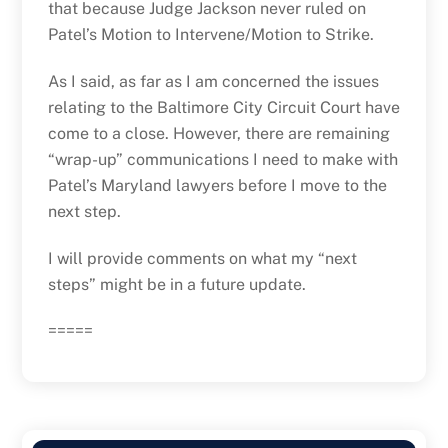
that because Judge Jackson never ruled on
Patel’s Motion to Intervene/Motion to Strike.
As I said, as far as I am concerned the issues
relating to the Baltimore City Circuit Court have
come to a close. However, there are remaining
“wrap-up” communications I need to make with
Patel’s Maryland lawyers before I move to the
next step.
I will provide comments on what my “next
steps” might be in a future update.
=====