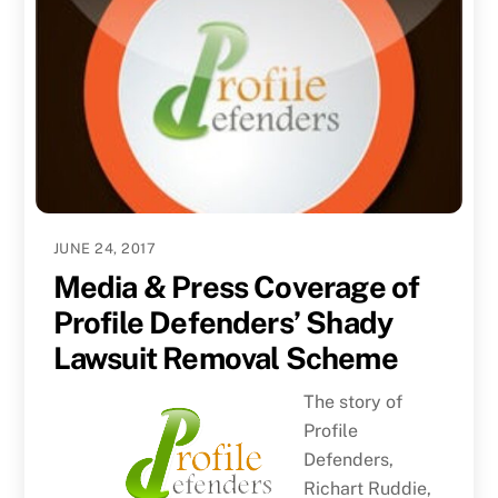
JUNE 24, 2017
Media & Press Coverage of
Profile Defenders’ Shady
Lawsuit Removal Scheme
The story of
Profile
Defenders,
Richart Ruddie,