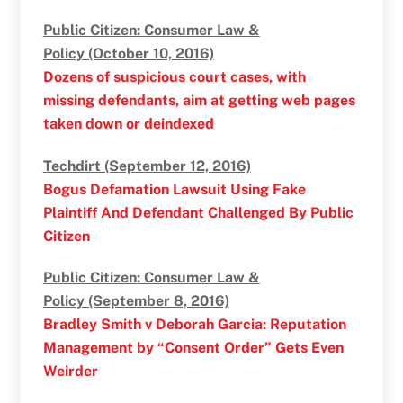
Public Citizen: Consumer Law &
Policy (October 10, 2016)
Dozens of suspicious court cases, with
missing defendants, aim at getting web pages
taken down or deindexed
Techdirt (September 12, 2016)
Bogus Defamation Lawsuit Using Fake
Plaintiff And Defendant Challenged By Public
Citizen
Public Citizen: Consumer Law &
Policy (September 8, 2016)
Bradley Smith v Deborah Garcia: Reputation
Management by “Consent Order” Gets Even
Weirder