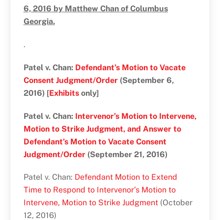
6, 2016 by Matthew Chan of Columbus
Georgia.
.
Patel v. Chan:
Defendant’s Motion to Vacate
Consent Judgment/Order
(September 6,
2016) [
Exhibits
only]
Patel v. Chan:
Intervenor’s Motion to Intervene,
Motion to Strike Judgment, and Answer to
Defendant’s Motion to Vacate Consent
Judgment/Order
(September 21, 2016)
Patel v. Chan:
Defendant Motion to Extend
Time to Respond to Intervenor’s Motion to
Intervene, Motion to Strike Judgment
(October
12, 2016)