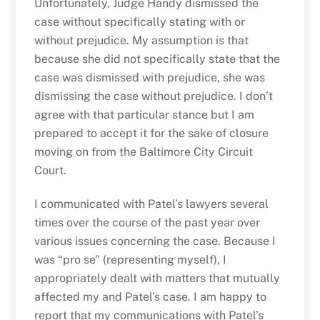
Unfortunately, Judge Handy dismissed the
case without specifically stating with or
without prejudice. My assumption is that
because she did not specifically state that the
case was dismissed with prejudice, she was
dismissing the case without prejudice. I don’t
agree with that particular stance but I am
prepared to accept it for the sake of closure
moving on from the Baltimore City Circuit
Court.
I communicated with Patel’s lawyers several
times over the course of the past year over
various issues concerning the case. Because I
was “pro se” (representing myself), I
appropriately dealt with matters that mutually
affected my and Patel’s case. I am happy to
report that my communications with Patel’s