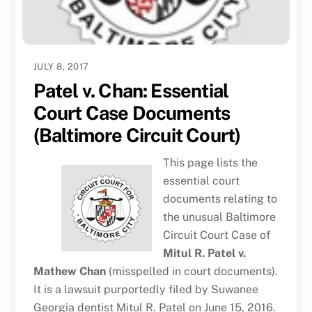
JULY 8, 2017
Patel v. Chan: Essential
Court Case Documents
(Baltimore Circuit Court)
This page lists the
essential court
documents relating to
the unusual Baltimore
Circuit Court Case of
Mitul R. Patel v.
Mathew Chan
(misspelled in court documents).
It is a lawsuit purportedly filed by Suwanee
Georgia dentist Mitul R. Patel on June 15, 2016.