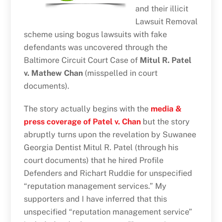
and their illicit
Lawsuit Removal
scheme using bogus lawsuits with fake
defendants was uncovered through the
Baltimore Circuit Court Case of
Mitul R. Patel
v. Mathew Chan
(misspelled in court
documents).
The story actually begins with the
media &
press coverage of Patel v. Chan
but the story
abruptly turns upon the revelation by Suwanee
Georgia Dentist Mitul R. Patel (through his
court documents) that he hired Profile
Defenders and Richart Ruddie for unspecified
“reputation management services.” My
supporters and I have inferred that this
unspecified “reputation management service”