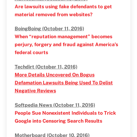
Are lawsuits using fake defendants to get
material removed from websites?
BoingBoing (October 11, 2016)
When “reputation management” becomes
perjury, forgery and fraud against America’s
federal courts
Techdirt (October 11, 2016)
More Details Uncovered On Bogus
Defamation Lawsuits Being Used To Delist
Negative Reviews
Softpedia News (October 11, 2016)
People Sue Nonexistent Individuals to Trick
Google into Censoring Search Results
Motherboard (October 10, 2016)