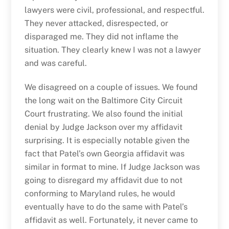
lawyers were civil, professional, and respectful.
They never attacked, disrespected, or
disparaged me. They did not inflame the
situation. They clearly knew I was not a lawyer
and was careful.
We disagreed on a couple of issues. We found
the long wait on the Baltimore City Circuit
Court frustrating. We also found the initial
denial by Judge Jackson over my affidavit
surprising. It is especially notable given the
fact that Patel’s own Georgia affidavit was
similar in format to mine. If Judge Jackson was
going to disregard my affidavit due to not
conforming to Maryland rules, he would
eventually have to do the same with Patel’s
affidavit as well. Fortunately, it never came to