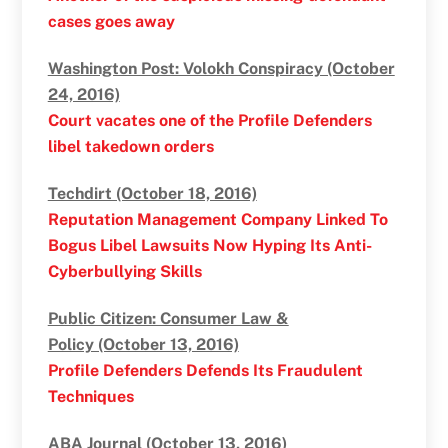
cases goes away
Washington Post: Volokh Conspiracy (October
24, 2016)
Court vacates one of the Profile Defenders
libel takedown orders
Techdirt (October 18, 2016)
Reputation Management Company Linked To
Bogus Libel Lawsuits Now Hyping Its Anti-
Cyberbullying Skills
Public Citizen: Consumer Law &
Policy (October 13, 2016)
Profile Defenders Defends Its Fraudulent
Techniques
ABA Journal (October 13, 2016)