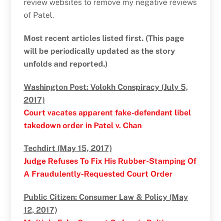
review websites to remove my negative reviews
of Patel.
Most recent articles listed first. (This page
will be periodically updated as the story
unfolds and reported.)
Washington Post: Volokh Conspiracy (July 5,
2017)
Court vacates apparent fake-defendant libel
takedown order in Patel v. Chan
Techdirt (May 15, 2017)
Judge Refuses To Fix His Rubber-Stamping Of
A Fraudulently-Requested Court Order
Public Citizen: Consumer Law & Policy (May
12, 2017)