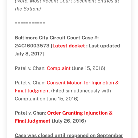
(Note: Most Recent Court Document Entries at
the Bottom)
===========
Baltimore City Circuit Court Case #:
24C16003573
[
Latest docket
: Last updated
July 8, 2017]
Patel v. Chan:
Complaint
(June 15, 2016)
Patel v. Chan:
Consent Motion for Injunction &
Final Judgment
(Filed simultaneously with
Complaint on June 15, 2016)
Patel v. Chan:
Order Granting Injunction &
Final Judgment
(July 26, 2016)
Case was closed until reopened on September