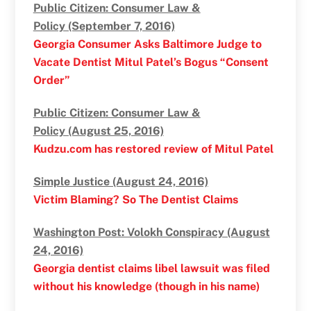
Public Citizen: Consumer Law &
Policy (September 7, 2016)
Georgia Consumer Asks Baltimore Judge to
Vacate Dentist Mitul Patel’s Bogus “Consent
Order”
Public Citizen: Consumer Law &
Policy (August 25, 2016)
Kudzu.com has restored review of Mitul Patel
Simple Justice (August 24, 2016)
Victim Blaming? So The Dentist Claims
Washington Post: Volokh Conspiracy (August
24, 2016)
Georgia dentist claims libel lawsuit was filed
without his knowledge (though in his name)