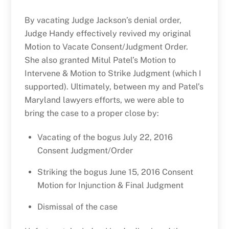
By vacating Judge Jackson’s denial order,
Judge Handy effectively revived my original
Motion to Vacate Consent/Judgment Order.
She also granted Mitul Patel’s Motion to
Intervene & Motion to Strike Judgment (which I
supported). Ultimately, between my and Patel’s
Maryland lawyers efforts, we were able to
bring the case to a proper close by:
Vacating of the bogus July 22, 2016
Consent Judgment/Order
Striking the bogus June 15, 2016 Consent
Motion for Injunction & Final Judgment
Dismissal of the case