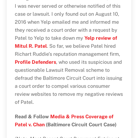
I was never served or otherwise notified of this
case or lawsuit. I only found out on August 10,
2016 when Yelp emailed me and informed me
they received a court order with a request by
Patel to Yelp to take down my
Yelp review of
Mitul R. Patel
. So far, we believe Patel hired
Richart Ruddie’s reputation management firm,
Profile Defenders
, who used its suspicious and
questionable Lawsuit Removal scheme to
defraud the Baltimore Circuit Court into issuing
a court order to compel various consumer
review websites to remove my negative reviews
of Patel.
Read & Follow
Media & Press Coverage of
Patel v. Chan
(Baltimore Circuit Court Case)