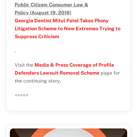
Public Citizen: Consumer Law &
Policy (August 19, 2016)
Georgia Dentist Mitul Patel Takes Phony
Litigation Scheme to New Extremes Trying to
Suppress Criticism
.
Visit the
Media & Press Coverage of Profile
Defenders Lawsuit Removal Scheme
page for
the continuing story.
=====