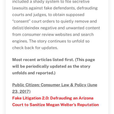
included a shady system to file secretive
lawsuits against fake defendants, defrauding
courts and judges, to obtain supposed
“consent” court orders to quietly remove and
delist/deindex negative and unwanted content
from consumer review websites and search
engines. The story continues to unfold so
check back for updates.
Most recent articles listed first. (This page
will be periodically updated as the story
unfolds and reported.)
Public Citizen: Consumer Law & Policy (June
23, 2017)
Fake Litigation 2.0: Defrauding an Arizona
Court to Sanitize Megan Welter’s Reputation