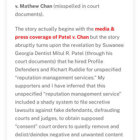
v. Mathew Chan
(misspelled in court
documents).
The story actually begins with the
media &
press coverage of Patel v. Chan
but the story
abruptly turns upon the revelation by Suwanee
Georgia Dentist Mitul R. Patel (through his
court documents) that he hired Profile
Defenders and Richart Ruddie for unspecified
“reputation management services.” My
supporters and I have inferred that this
unspecified “reputation management service”
included a shady system to file secretive
lawsuits against fake defendants, defrauding
courts and judges, to obtain supposed
“consent” court orders to quietly remove and
delist/deindex negative and unwanted content