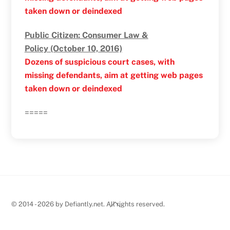
taken down or deindexed
Public Citizen: Consumer Law &
Policy (October 10, 2016)
Dozens of suspicious court cases, with
missing defendants, aim at getting web pages
taken down or deindexed
=====
Back
© 2014 - 2026 by Defiantly.net. All rights reserved.
To
Top