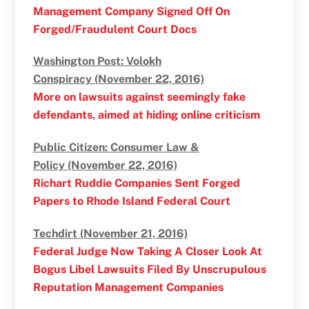
Management Company Signed Off On
Forged/Fraudulent Court Docs
Washington Post: Volokh
Conspiracy (November 22, 2016)
More on lawsuits against seemingly fake
defendants, aimed at hiding online criticism
Public Citizen: Consumer Law &
Policy (November 22, 2016)
Richart Ruddie Companies Sent Forged
Papers to Rhode Island Federal Court
Techdirt (November 21, 2016)
Federal Judge Now Taking A Closer Look At
Bogus Libel Lawsuits Filed By Unscrupulous
Reputation Management Companies