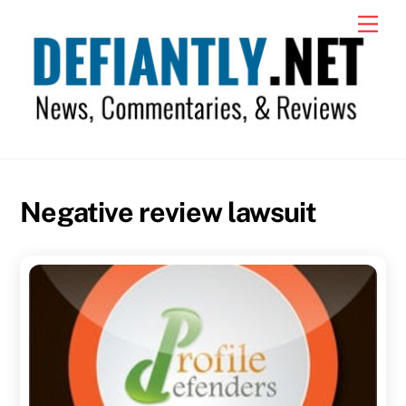
Skip
Men
to
content
Negative review lawsuit