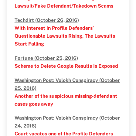
Lawsuit/Fake Defendant/Takedown Scams
Techdirt (October 26, 2016)
With Interest In Profile Defenders’
Questionable Lawsuits Rising, The Lawsuits
Start Falling
Fortune (October 25, 2016)
Scheme to Delete Google Results Is Exposed
Washington Post: Volokh Conspiracy (October
25, 2016)
Another of the suspicious missing-defendant
cases goes away
Washington Post: Volokh Conspiracy (October
24, 2016)
Court vacates one of the Profile Defenders