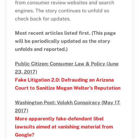
from consumer review websites and search
engines. The story continues to unfold so
check back for updates.
Most recent articles listed first. (This page
will be periodically updated as the story
unfolds and reported.)
Public Citizen: Consumer Law & Policy (June
23, 2017)
Fake Litigation 2.0: Defrauding an Arizona
Court to Sanitize Megan Welter’s Reputation
Washington Post: Volokh Conspiracy (May 17,
2017)
More apparently fake-defendant libel
lawsuits aimed at vanishing material from
Google?