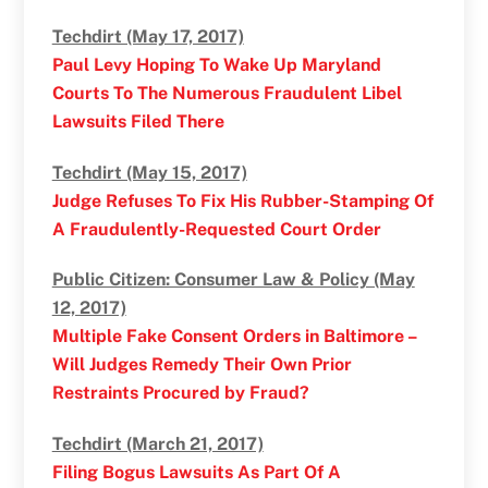
Techdirt (May 17, 2017)
Paul Levy Hoping To Wake Up Maryland
Courts To The Numerous Fraudulent Libel
Lawsuits Filed There
Techdirt (May 15, 2017)
Judge Refuses To Fix His Rubber-Stamping Of
A Fraudulently-Requested Court Order
Public Citizen: Consumer Law & Policy (May
12, 2017)
Multiple Fake Consent Orders in Baltimore –
Will Judges Remedy Their Own Prior
Restraints Procured by Fraud?
Techdirt (March 21, 2017)
Filing Bogus Lawsuits As Part Of A