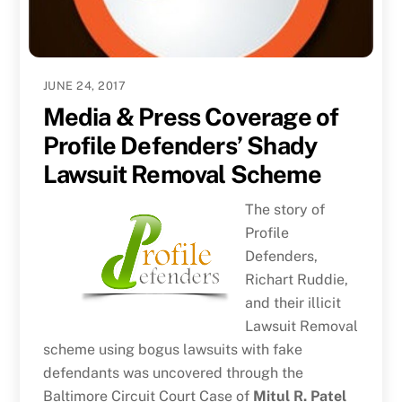
JUNE 24, 2017
Media & Press Coverage of
Profile Defenders’ Shady
Lawsuit Removal Scheme
The story of
Profile
Defenders,
Richart Ruddie,
and their illicit
Lawsuit Removal
scheme using bogus lawsuits with fake
defendants was uncovered through the
Baltimore Circuit Court Case of
Mitul R. Patel