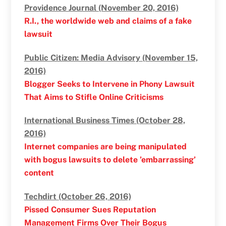
Providence Journal (November 20, 2016)
R.I., the worldwide web and claims of a fake
lawsuit
Public Citizen: Media Advisory (November 15,
2016)
Blogger Seeks to Intervene in Phony Lawsuit
That Aims to Stifle Online Criticisms
International Business Times (October 28,
2016)
Internet companies are being manipulated
with bogus lawsuits to delete ’embarrassing’
content
Techdirt (October 26, 2016)
Pissed Consumer Sues Reputation
Management Firms Over Their Bogus