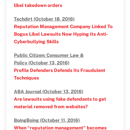
libel takedown orders
Techdirt (October 18, 2016)
Reputation Management Company Linked To
Bogus Libel Lawsuits Now Hyping Its Anti-
Cyberbullying Skills
Public Citizen: Consumer Law &
Policy (October 13, 2016)
Profile Defenders Defends Its Fraudulent
Techniques
ABA Journal (October 13, 2016)
Are lawsuits using fake defendants to get
material removed from websites?
BoingBoing (October 11, 2016)
When “reputation management” becomes