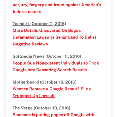
perjury, forgery and fraud against America’s
federal courts
Techdirt (October 11, 2016)
More Details Uncovered On Bogus
Defamation Lawsuits Being Used To Delist
Negative Reviews
Softpedia News (October 11, 2016)
People Sue Nonexistent Individuals to Trick
Google into Censoring Search Results
Motherboard (October 10, 2016)
Want to Remove a Google Result? File a
Trumped-Up Lawsuit
The Verge (October 10, 2016)
Someone is pulling pages off Google with