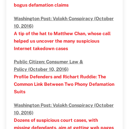
bogus defamation claims
Washington Post: Volokh Conspiracy (October
10, 2016)
A tip of the hat to Matthew Chan, whose call
helped us uncover the many suspicious
Internet takedown cases
Public Citizen: Consumer Law &
Policy (October 10, 2016)
Profile Defenders and Richart Ruddie: The
Common Link Between Two Phony Defamation
Suits
Washington Post: Volokh Conspiracy (October
10, 2016)
Dozens of suspicious court cases, with
missing defendants, aim at getting web pages