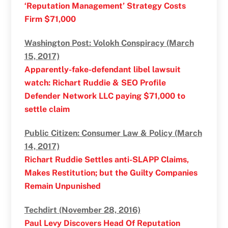
‘Reputation Management’ Strategy Costs
Firm $71,000
Washington Post: Volokh Conspiracy (March
15, 2017)
Apparently-fake-defendant libel lawsuit
watch: Richart Ruddie & SEO Profile
Defender Network LLC paying $71,000 to
settle claim
Public Citizen: Consumer Law & Policy (March
14, 2017)
Richart Ruddie Settles anti-SLAPP Claims,
Makes Restitution; but the Guilty Companies
Remain Unpunished
Techdirt (November 28, 2016)
Paul Levy Discovers Head Of Reputation