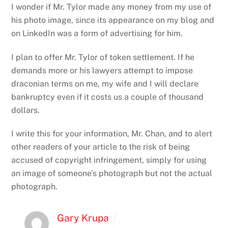
I wonder if Mr. Tylor made any money from my use of
his photo image, since its appearance on my blog and
on LinkedIn was a form of advertising for him.
I plan to offer Mr. Tylor of token settlement. If he
demands more or his lawyers attempt to impose
draconian terms on me, my wife and I will declare
bankruptcy even if it costs us a couple of thousand
dollars.
I write this for your information, Mr. Chan, and to alert
other readers of your article to the risk of being
accused of copyright infringement, simply for using
an image of someone’s photograph but not the actual
photograph.
Gary Krupa