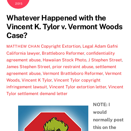
2015
Whatever Happened with the
Vincent K. Tylor v. Vermont Woods
Case?
Copyright Extortion
,
Legal
Adam Gafni
MATTHEW CHAN
California lawyer
,
Brattleboro Reformer
,
confidentiality
agreement abuse
,
Hawaiian Stock Photo
,
J Stephen Street
,
James Stephen Street
,
prior restraint abuse
,
settlement
agreement abuse
,
Vermont Brattleboro Reformer
,
Vermont
Woods
,
Vincent K Tylor
,
Vincent Tylor copyright
infringement lawsuit
,
Vincent Tylor extortion letter
,
Vincent
Tylor settlement demand letter
NOTE: I
would
normally post
this on the