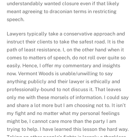
understandably wanted closure even if that likely
meant agreeing to draconian terms in restricting
speech.
Lawyers typically take a conservative approach and
instruct their clients to take the safest road. It is the
path of least resistance. I, on the other hand when it
comes to matters of speech, do not roll over quite so
easily. Hence, I offer my commentary and insights
now. Vermont Woods is unable/unwilling to say
anything publicly and their lawyer is ethically and
professionally-bound to not discuss it. That leaves
only me with these morsels of information. I could say
and share a lot more but I am choosing not to. It isn’t
my fight and no matter what my personal feelings
might be, I cannot care more than the party I am
trying to help. I have learned this lesson the hard way.