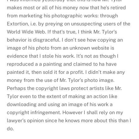
makes most or all of his money now that he’s retired
from marketing his photographic works: through
Extortion, i.e. by preying on unsuspecting users of the
World Wide Web. If that’s true, I think Mr. Tylor’s
behavior is disgraceful. I don’t see how copying an
image of his photo from an unknown website is
evidence that I stole his work. It’s not as though I
reproduced a a painting and claimed to ha have
painted it, then sold it for a profit. I didn’t make any
money from the use of Mr. Tylor’s photo image.
Perhaps the copyright laws protect artists like Mr.
Tylor even to the extent of making an action like
downloading and using an image of his work a
copyright infringement. However I shall rely on my
lawyer’s opinion since he knows more about this than I
do.