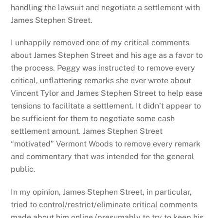
handling the lawsuit and negotiate a settlement with
James Stephen Street.
I unhappily removed one of my critical comments
about James Stephen Street and his age as a favor to
the process. Peggy was instructed to remove every
critical, unflattering remarks she ever wrote about
Vincent Tylor and James Stephen Street to help ease
tensions to facilitate a settlement. It didn’t appear to
be sufficient for them to negotiate some cash
settlement amount. James Stephen Street
“motivated” Vermont Woods to remove every remark
and commentary that was intended for the general
public.
In my opinion, James Stephen Street, in particular,
tried to control/restrict/eliminate critical comments
made about him online (presumably to try to keep his