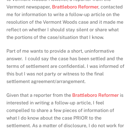
Vermont newspaper,
Brattleboro Reformer
, contacted
me for information to write a follow-up article on the
resolution of the Vermont Woods case and it made me
reflect on whether I should stay silent or share what
the portions of the case/situation that I know.
Part of me wants to provide a short, uninformative
answer. I could say the case has been settled and the
terms of settlement are confidential. I was informed of
this but I was not party or witness to the final
settlement agreement/arrangement.
Given that a reporter from the
Brattleboro Reformer
is
interested in writing a follow-up article, I feel
compelled to share a few pieces of information of
what I do know about the case PRIOR to the
settlement. As a matter of disclosure, I do not work for