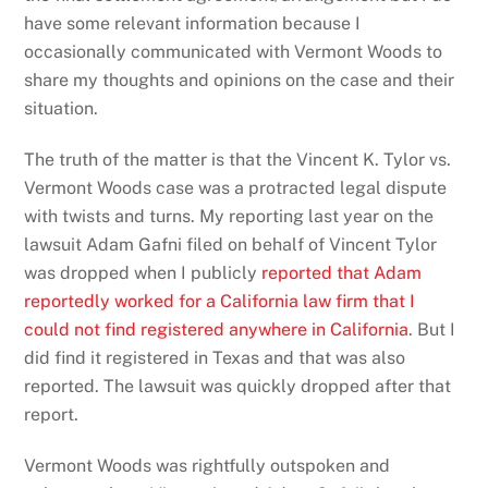
have some relevant information because I
occasionally communicated with Vermont Woods to
share my thoughts and opinions on the case and their
situation.
The truth of the matter is that the Vincent K. Tylor vs.
Vermont Woods case was a protracted legal dispute
with twists and turns. My reporting last year on the
lawsuit Adam Gafni filed on behalf of Vincent Tylor
was dropped when I publicly
reported that Adam
reportedly worked for a California law firm that I
could not find registered anywhere in California
. But I
did find it registered in Texas and that was also
reported. The lawsuit was quickly dropped after that
report.
Vermont Woods was rightfully outspoken and