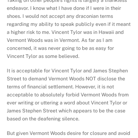
Taking on other people’s fights is largely a thankless
endeavor. I know what I have done if I were in their
shoes. I would not accept any draconian terms
regarding my ability to speak publicly even if it meant
a higher risk to me. Vincent Tylor was in Hawaii and
Vermont Woods was in Vermont. As far as I am
concerned, it was never going to be as easy for
Vincent Tylor as some believed.
It is acceptable for Vincent Tylor and James Stephen
Street to demand Vermont Woods NOT disclose the
terms of financial settlement. However, it is not
acceptable to absolutely forbid Vermont Woods from
ever writing or uttering a word about Vincent Tylor or
James Stephen Street which appears to be the case
based on the deafening silence.
But given Vermont Woods desire for closure and avoid