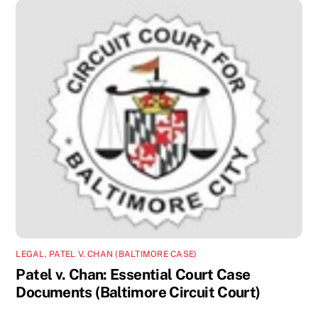
LEGAL
,
PATEL V. CHAN (BALTIMORE CASE)
Patel v. Chan: Essential Court Case
Documents (Baltimore Circuit Court)