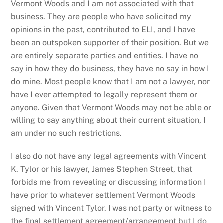
Vermont Woods and I am not associated with that
business. They are people who have solicited my
opinions in the past, contributed to ELI, and I have
been an outspoken supporter of their position. But we
are entirely separate parties and entities. I have no
say in how they do business, they have no say in how I
do mine. Most people know that I am not a lawyer, nor
have I ever attempted to legally represent them or
anyone. Given that Vermont Woods may not be able or
willing to say anything about their current situation, I
am under no such restrictions.
I also do not have any legal agreements with Vincent
K. Tylor or his lawyer, James Stephen Street, that
forbids me from revealing or discussing information I
have prior to whatever settlement Vermont Woods
signed with Vincent Tylor. I was not party or witness to
the final settlement agreement/arrangement but I do