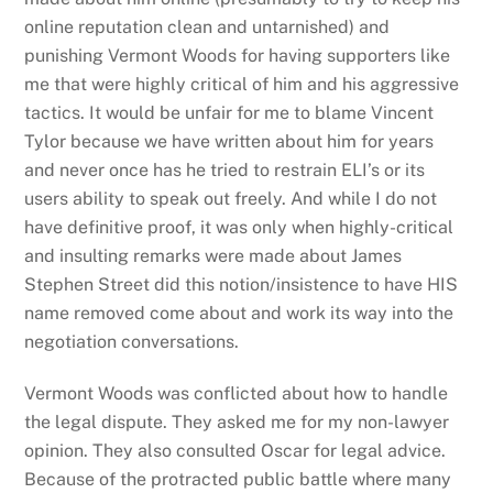
online reputation clean and untarnished) and
punishing Vermont Woods for having supporters like
me that were highly critical of him and his aggressive
tactics. It would be unfair for me to blame Vincent
Tylor because we have written about him for years
and never once has he tried to restrain ELI’s or its
users ability to speak out freely. And while I do not
have definitive proof, it was only when highly-critical
and insulting remarks were made about James
Stephen Street did this notion/insistence to have HIS
name removed come about and work its way into the
negotiation conversations.
Vermont Woods was conflicted about how to handle
the legal dispute. They asked me for my non-lawyer
opinion. They also consulted Oscar for legal advice.
Because of the protracted public battle where many