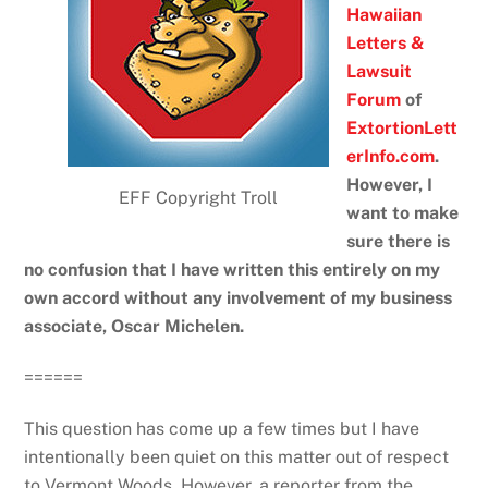
Hawaiian
Letters &
Lawsuit
Forum
of
ExtortionLett
erInfo.com
.
However, I
EFF Copyright Troll
want to make
sure there is
no confusion that I have written this entirely on my
own accord without any involvement of my business
associate, Oscar Michelen.
======
This question has come up a few times but I have
intentionally been quiet on this matter out of respect
to Vermont Woods. However, a reporter from the