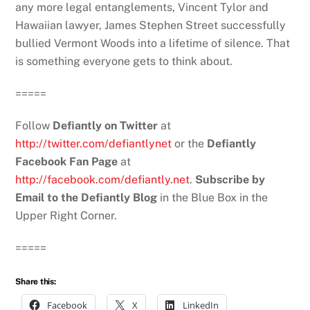
any more legal entanglements, Vincent Tylor and
Hawaiian lawyer, James Stephen Street successfully
bullied Vermont Woods into a lifetime of silence. That
is something everyone gets to think about.
=====
Follow
Defiantly on Twitter
at
http://twitter.com/defiantlynet
or the
Defiantly
Facebook Fan Page
at
http://facebook.com/defiantly.net
.
Subscribe by
Email to the Defiantly Blog
in the Blue Box in the
Upper Right Corner.
=====
Share this:
Facebook
X
LinkedIn