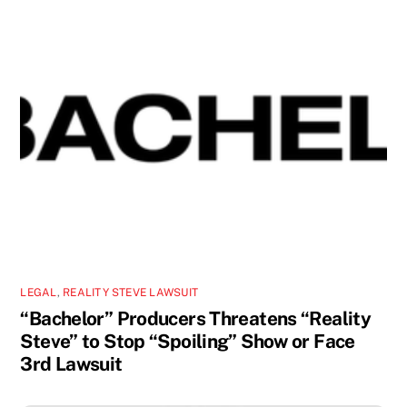
LEGAL
,
REALITY STEVE LAWSUIT
“Bachelor” Producers Threatens “Reality
Steve” to Stop “Spoiling” Show or Face
3rd Lawsuit