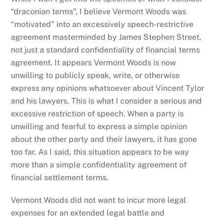
“draconian terms”, I believe Vermont Woods was
“motivated” into an excessively speech-restrictive
agreement masterminded by James Stephen Street,
not just a standard confidentiality of financial terms
agreement. It appears Vermont Woods is now
unwilling to publicly speak, write, or otherwise
express any opinions whatsoever about Vincent Tylor
and his lawyers. This is what I consider a serious and
excessive restriction of speech. When a party is
unwilling and fearful to express a simple opinion
about the other party and their lawyers, it has gone
too far. As I said, this situation appears to be way
more than a simple confidentiality agreement of
financial settlement terms.
Vermont Woods did not want to incur more legal
expenses for an extended legal battle and