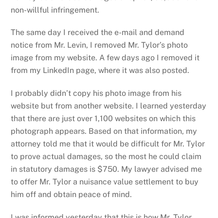
non-willful infringement.
The same day I received the e-mail and demand
notice from Mr. Levin, I removed Mr. Tylor’s photo
image from my website. A few days ago I removed it
from my LinkedIn page, where it was also posted.
I probably didn’t copy his photo image from his
website but from another website. I learned yesterday
that there are just over 1,100 websites on which this
photograph appears. Based on that information, my
attorney told me that it would be difficult for Mr. Tylor
to prove actual damages, so the most he could claim
in statutory damages is $750. My lawyer advised me
to offer Mr. Tylor a nuisance value settlement to buy
him off and obtain peace of mind.
I was informed yesterday that this is how Mr. Tylor