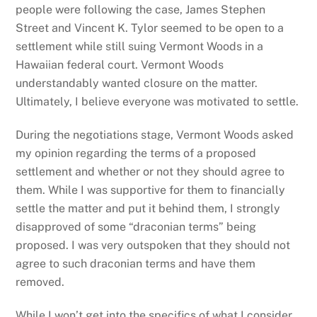
people were following the case, James Stephen
Street and Vincent K. Tylor seemed to be open to a
settlement while still suing Vermont Woods in a
Hawaiian federal court. Vermont Woods
understandably wanted closure on the matter.
Ultimately, I believe everyone was motivated to settle.
During the negotiations stage, Vermont Woods asked
my opinion regarding the terms of a proposed
settlement and whether or not they should agree to
them. While I was supportive for them to financially
settle the matter and put it behind them, I strongly
disapproved of some “draconian terms” being
proposed. I was very outspoken that they should not
agree to such draconian terms and have them
removed.
While I won’t get into the specifics of what I consider