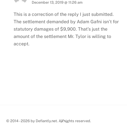
December 13, 2019 @ 11:26 am
This is a correction of the reply I just submitted.
The settlement demanded by Adam Gafni isn’t for
statutory damages of $9,900. That’s just the
amount of the settlement Mr. Tylor is willing to
accept.
Back
© 2014 - 2026 by Defiantly.net. All rights reserved.