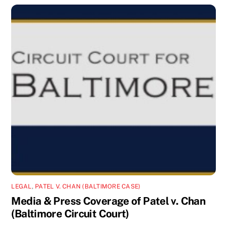
LEGAL
,
PATEL V. CHAN (BALTIMORE CASE)
Media & Press Coverage of Patel v. Chan
(Baltimore Circuit Court)