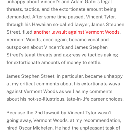
unhappy about Vincent’s and Adam Gafni’s legal
threats, tactics, and the extortionate amount being
demanded. After some time passed, Vincent Tylor,
through his Hawaiian so-called lawyer, James Stephen
Street, filed
another lawsuit against Vermont Woods
.
Vermont Woods, once again, became vocal and
outspoken about Vincent’s and James Stephen
Street’s legal threats and aggressive tactics asking
for extortionate amounts of money to settle.
James Stephen Street, in particular, became unhappy
at my critical comments about his extortionate ways
against Vermont Woods as well as my comments
about his not-so-illustrious, late-in-life career choices.
Because the 2nd lawsuit by Vincent Tylor wasn’t
going away, Vermont Woods, at my recommendation,
hired Oscar Michelen. He had the unpleasant task of