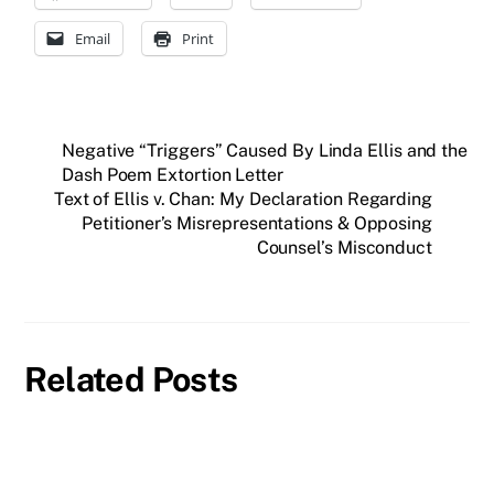
Email
Print
Negative “Triggers” Caused By Linda Ellis and the
Dash Poem Extortion Letter
Text of Ellis v. Chan: My Declaration Regarding
Petitioner’s Misrepresentations & Opposing
Counsel’s Misconduct
Related Posts