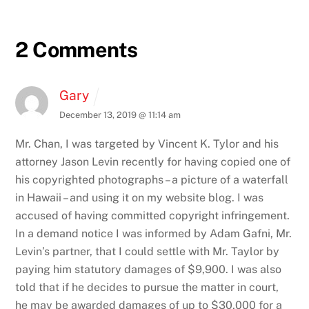
2 Comments
Gary
December 13, 2019 @ 11:14 am
Mr. Chan, I was targeted by Vincent K. Tylor and his
attorney Jason Levin recently for having copied one of
his copyrighted photographs – a picture of a waterfall
in Hawaii – and using it on my website blog. I was
accused of having committed copyright infringement.
In a demand notice I was informed by Adam Gafni, Mr.
Levin’s partner, that I could settle with Mr. Taylor by
paying him statutory damages of $9,900. I was also
told that if he decides to pursue the matter in court,
he may be awarded damages of up to $30,000 for a